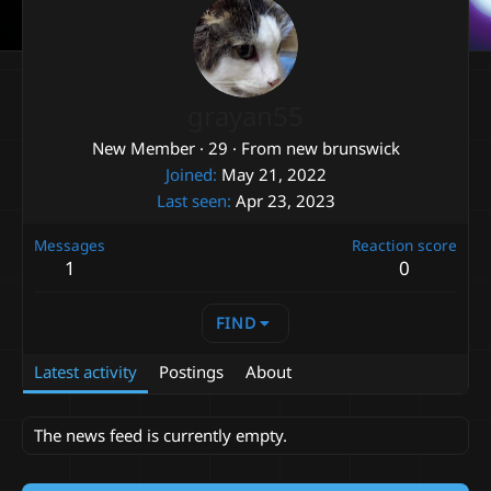
grayan55
New Member
·
29
·
From
new brunswick
Joined
May 21, 2022
Last seen
Apr 23, 2023
Messages
Reaction score
1
0
FIND
Latest activity
Postings
About
The news feed is currently empty.