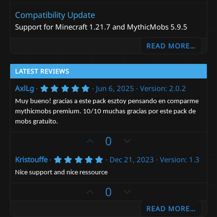
Compatibility Update
Support for Minecraft 1.21.7 and MythicMobs 5.9.5
READ MORE…
LATEST REVIEWS
5
AxlLg
Jun 6, 2025
Version: 2.0.2
.
0
Muy bueno! gracias a este pack esztoy pensando en comparme
0
mythicmobs premium. 10/10 muchas gracias por este pack de
s
mobs gratuito.
t
a
U
D
0
r
(
p
o
s
5
Kristouffe
Dec 21, 2023
Version: 1.3
)
v
w
.
o
n
0
Nice support and nice ressource
0
t
v
U
s
D
0
e
t
o
p
o
a
t
READ MORE…
r
v
w
(