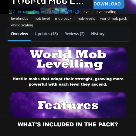
| World Mob Levelling |
2.1
DOWNLOAD
A
C
T
AlternativeSoap#
Sep 8, 2023
level
level scaling
u
r
a
levelmobs
mob level
mob pack
mob-levels
world mob pack
t
e
g
world scaling
h
a
s
o
t
Overview
Updates (16)
Reviews (2)
History
r
i
o
n
d
a
t
e