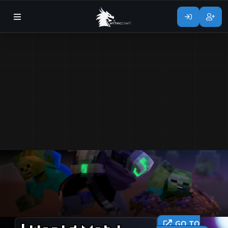
GO TO