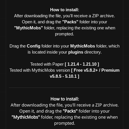
How to install:
After downloading the file, you'll receive a ZIP archive.
Open it, and drag the
"Packs"
folder into your
"MythicMobs"
folder, replacing the existing one when
prompted.
Drag the
Config
folder into your
MythicMobs
folder, which
is located inside your
plugins
directory.
Tested with Paper
[ 1.21.4 - 1.21.10 ]
Tested with MythicMobs version
[ Free v5.8.2+ / Premium
v5.8.5 - 5.10.1 ]
How to install:
After downloading the file, you'll receive a ZIP archive.
Open it, and drag the
"Packs"
folder into your
"MythicMobs"
folder, replacing the existing one when
prompted.