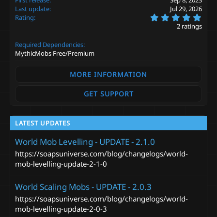
o
Last update
Jul 29, 2026
n
5
s
Rating
.
:
2 ratings
0
0
Required Dependencies
s
t
MythicMobs Free/Premium
a
r
MORE INFORMATION
(
s
)
GET SUPPORT
LATEST UPDATES
World Mob Levelling - UPDATE - 2.1.0
https://soapsuniverse.com/blog/changelogs/world-
mob-levelling-update-2-1-0
World Scaling Mobs - UPDATE - 2.0.3
https://soapsuniverse.com/blog/changelogs/world-
mob-levelling-update-2-0-3