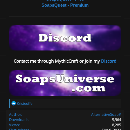
SoapsQuest - Premium
Contact me through MythicCraft or join my
Discord
R
Kristouffe
e
a
Author
AlternativeSoap#
c
Downloads
5,964
t
Views
8,285
i
First release
Sep 8, 2023