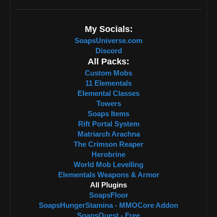
My Socials:
SoapsUniverse.com
Discord
All Packs:
Custom Mobs
11 Elementals
Elemental Classes
Towers
Soaps Items
Rift Portal System
Matriarch Arachna
The Crimson Reaper
Herobrine
World Mob Levelling
Elementals Weapons & Armor
All Plugins
SoapsFloor
SoapsHungerStamina - MMOCore Addon
SoapsQuest - Free