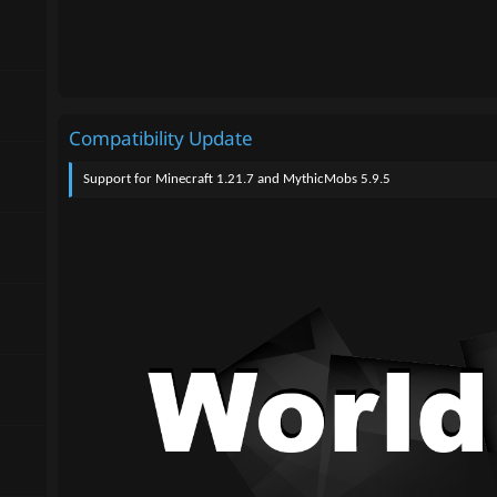
Compatibility Update
Support for Minecraft 1.21.7 and MythicMobs 5.9.5