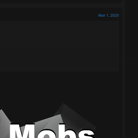
Mar 1, 2025