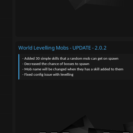
World Levelling Mobs - UPDATE - 2.0.2
- Added 30 simple skills that a random mob can get on spawn
- Decreased the chance of bosses to spawn
- Mob name will be changed when they has a skill added to them
- Fixed config issue with levelling