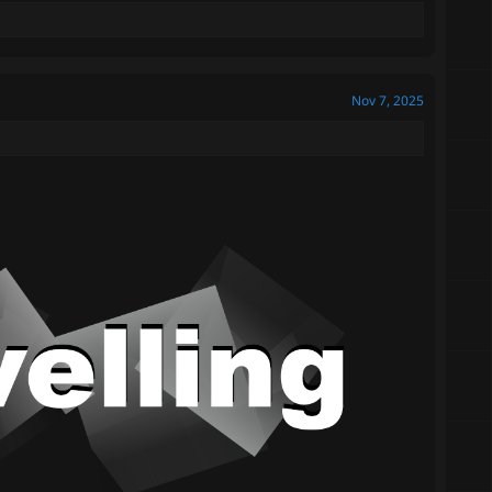
Nov 7, 2025