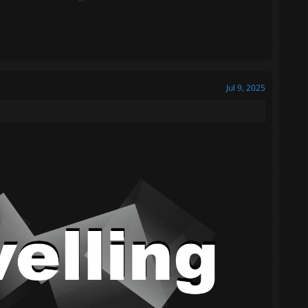
Jul 9, 2025