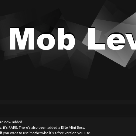
y are now added.
, it's RARE. There's also been added a Elite Mini Boss.
 you want to use it otherwise it's a free version you use.