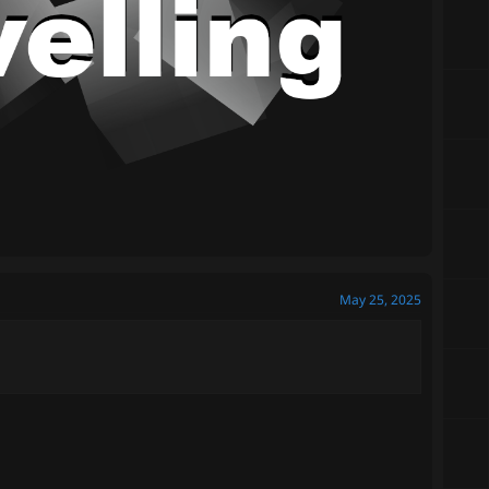
May 25, 2025