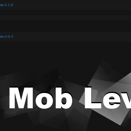
te-2-1-0
te-2-0-3