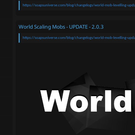
n
https://soapsuniverse.com/blog/changelogs/world-mob-levelling-upda
d
a
t
e
World Scaling Mobs - UPDATE - 2.0.3
https://soapsuniverse.com/blog/changelogs/world-mob-levelling-upda