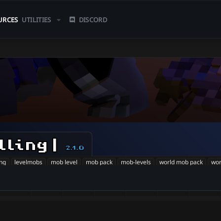
URCES
UTILITIES
DISCORD
lling |
2.1.0
ing
levelmobs
mob level
mob pack
mob-levels
world mob pack
wor