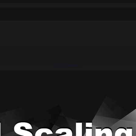
Click to expand...