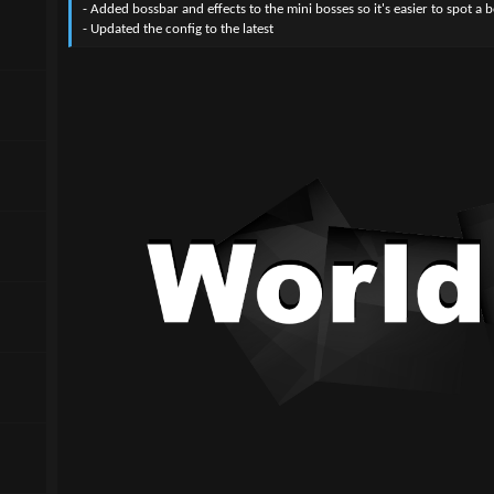
- Added bossbar and effects to the mini bosses so it's easier to spot a b
- Updated the config to the latest