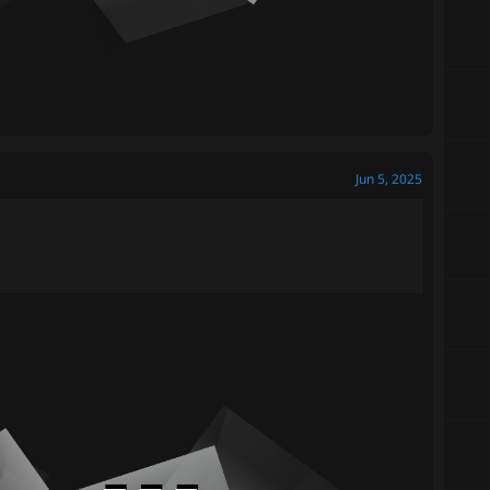
Jun 5, 2025