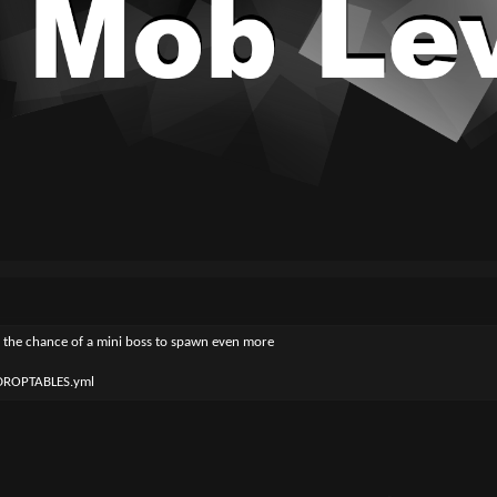
ze the chance of a mini boss to spawn even more
_DROPTABLES.yml