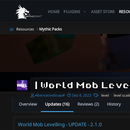
HOME
PLUGINS
ASSET STORE
RESO
Resources
Mythic Packs
| World Mob Leve
A
C
T
AlternativeSoap#
Sep 8, 2023
level
level scal
u
r
a
Overview
Updates (16)
Reviews (2)
History
t
e
g
h
a
s
o
t
r
i
World Mob Levelling - UPDATE - 2.1.0
o