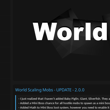
World Scaling Mobs - UPDATE - 2.0.0
- I just realized that I haven't added Baby Piglin, Giant, Silverfish. The
- Added a Mini Boss chance for all hostile mobs to spawn as a mini boss
- Added Math to Mini Boss loot system, however you need to enable it if