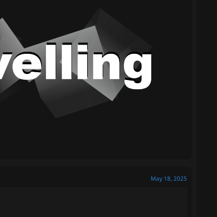
May 18, 2025