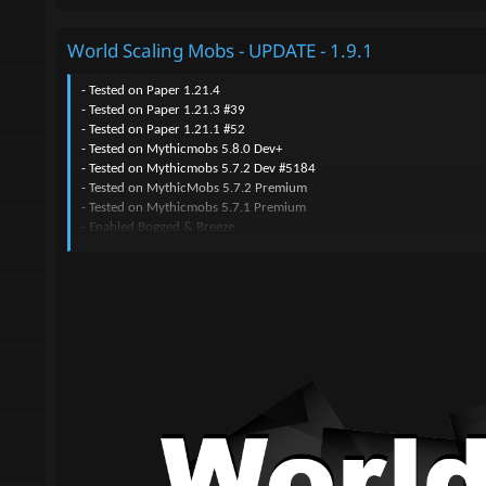
World Scaling Mobs - UPDATE - 1.9.1
- Tested on Paper 1.21.4
- Tested on Paper 1.21.3 #39
- Tested on Paper 1.21.1 #52
- Tested on Mythicmobs 5.8.0 Dev+
- Tested on Mythicmobs 5.7.2 Dev #5184
- Tested on MythicMobs 5.7.2 Premium
- Tested on Mythicmobs 5.7.1 Premium
- Enabled Bogged & Breeze
- Added an icon in /mm items browse