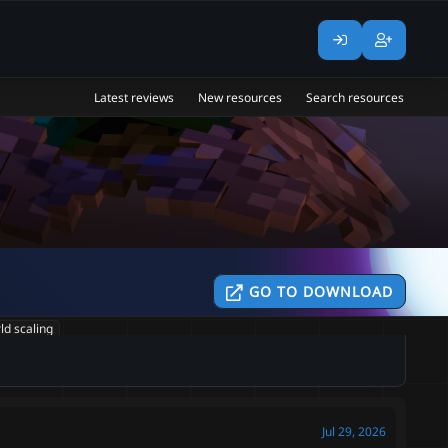
Latest reviews
New resources
Search resources
GO TO DOWNLOAD
ld scaling
Jul 29, 2026