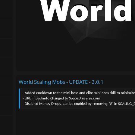
World Scaling Mobs - UPDATE - 2.0.1
- Added cooldown to the mini boss and elite mini boss skill to minimi
- URL in packinfo changed to SoapsUniverse.com
- Disabled Money Drops, can be enabled by removing "#" in SCALING