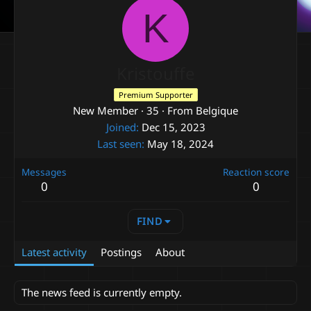
K
Kristouffe
Premium Supporter
New Member
·
35
·
From
Belgique
Joined
Dec 15, 2023
Last seen
May 18, 2024
Messages
Reaction score
0
0
FIND
Latest activity
Postings
About
The news feed is currently empty.