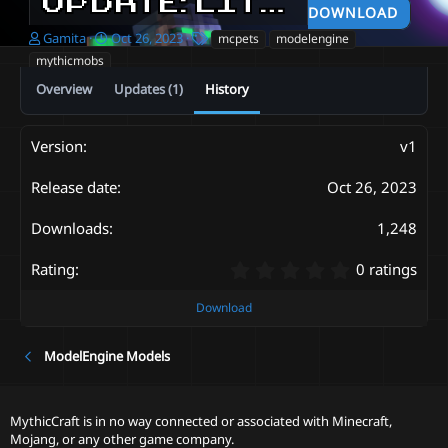
UPDATE: LITTLE WITCHES
DOWNLOAD
A
C
T
Gamita
Oct 26, 2023
mcpets
modelengine
u
r
a
mythicmobs
t
e
g
Overview
Updates (1)
History
h
a
s
o
t
r
i
o
v1
n
d
Oct 26, 2023
a
t
1,248
e
0
0 ratings
.
0
Download
0
s
ModelEngine Models
t
a
r
(
MythicCraft is in no way connected or associated with Minecraft,
s
Mojang, or any other game company.