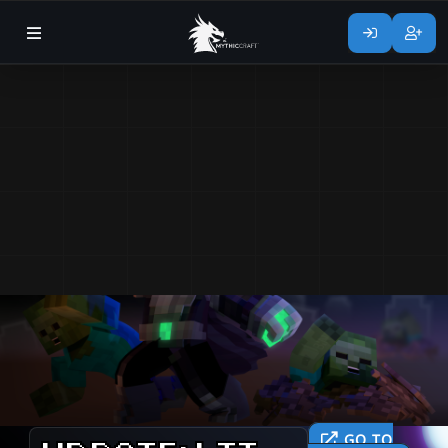
GO TO