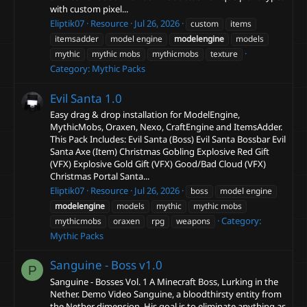
with custom pixel...
Eliptik07
Resource
Jul 26, 2026
custom
items
itemsadder
model engine
modelengine
models
mythic
mythic mobs
mythicmobs
texture
Category:
Mythic Packs
Evil Santa
1.0
Easy drag & drop installation for ModelEngine,
MythicMobs, Oraxen, Nexo, CraftEngine and ItemsAdder.
This Pack Includes: Evil Santa (Boss) Evil Santa Bossbar Evil
Santa Axe (Item) Christmas Gobling Explosive Red Gift
(VFX) Explosive Gold Gift (VFX) Good/Bad Cloud (VFX)
Christmas Portal Santa...
Eliptik07
Resource
Jul 26, 2026
boss
model engine
modelengine
models
mythic
mythic mobs
Category:
mythicmobs
oraxen
rpg
weapons
Mythic Packs
Sanguine - Boss
v1.0
P
Sanguine - Bosses Vol. 1 A Minecraft Boss, Lurking in the
Nether. Demo Video Sanguine, a bloodthirsty entity from
the Nether dimension. His goal is to eliminate anything as