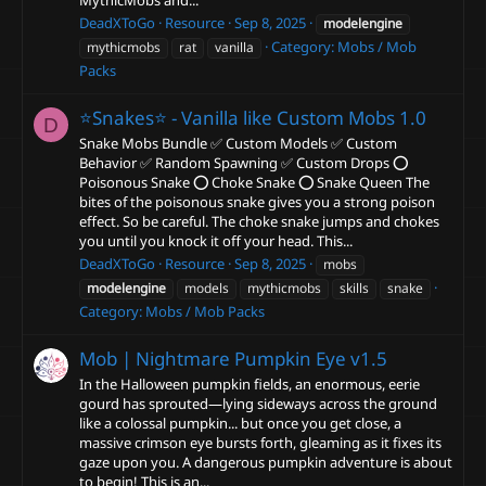
MythicMobs and...
DeadXToGo
Resource
Sep 8, 2025
modelengine
Category:
Mobs / Mob
mythicmobs
rat
vanilla
Packs
⭐Snakes⭐ - Vanilla like Custom Mobs
1.0
D
Snake Mobs Bundle ✅ Custom Models ✅ Custom
Behavior ✅ Random Spawning ✅ Custom Drops ⭕
Poisonous Snake ⭕ Choke Snake ⭕ Snake Queen The
bites of the poisonous snake gives you a strong poison
effect. So be careful. The choke snake jumps and chokes
you until you knock it off your head. This...
DeadXToGo
Resource
Sep 8, 2025
mobs
modelengine
models
mythicmobs
skills
snake
Category:
Mobs / Mob Packs
Mob | Nightmare Pumpkin Eye
v1.5
In the Halloween pumpkin fields, an enormous, eerie
gourd has sprouted—lying sideways across the ground
like a colossal pumpkin... but once you get close, a
massive crimson eye bursts forth, gleaming as it fixes its
gaze upon you. A dangerous pumpkin adventure is about
to begin! This is an...