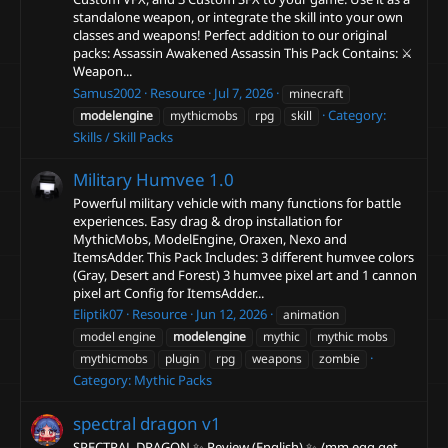
standalone weapon, or integrate the skill into your own
classes and weapons! Perfect addition to our original
packs: Assassin Awakened Assassin This Pack Contains: ⚔️
Weapon...
Samus2002
Resource
Jul 7, 2026
minecraft
Category:
modelengine
mythicmobs
rpg
skill
Skills / Skill Packs
Military Humvee
1.0
Powerful military vehicle with many functions for battle
experiences. Easy drag & drop installation for
MythicMobs, ModelEngine, Oraxen, Nexo and
ItemsAdder. This Pack Includes: 3 different humvee colors
(Gray, Desert and Forest) 3 humvee pixel art and 1 cannon
pixel art Config for ItemsAdder...
Eliptik07
Resource
Jun 12, 2026
animation
model engine
modelengine
mythic
mythic mobs
mythicmobs
plugin
rpg
weapons
zombie
Category:
Mythic Packs
spectral dragon
v1
SPECTRAL DRAGON ✨ Review (English) ✨ /mm egg get