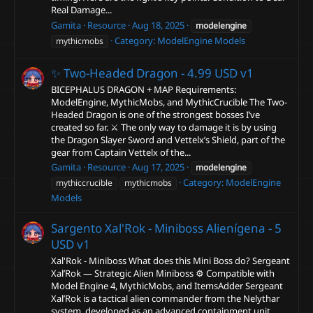
Real Damage...
Gamita
Resource
Aug 18, 2025
modelengine
Category:
ModelEngine Models
mythicmobs
✨ Two-Headed Dragon - 4.99 USD
v1
BICEPHALUS DRAGON + MAP Requirements:
ModelEngine, MythicMobs, and MythicCrucible The Two-
Headed Dragon is one of the strongest bosses I’ve
created so far. ⚔️ The only way to damage it is by using
the Dragon Slayer Sword and Vettelx’s Shield, part of the
gear from Captain Vettelx of the...
Gamita
Resource
Aug 17, 2025
modelengine
Category:
ModelEngine
mythiccrucible
mythicmobs
Models
Sargento Xal'Rok - Miniboss Alienígena - 5
USD
v1
Xal'Rok - Miniboss What does this Mini Boss do? Sergeant
Xal’Rok — Strategic Alien Miniboss ⚙️ Compatible with
Model Engine 4, MythicMobs, and ItemsAdder Sergeant
Xal’Rok is a tactical alien commander from the Nelythar
system, developed as an advanced containment unit.