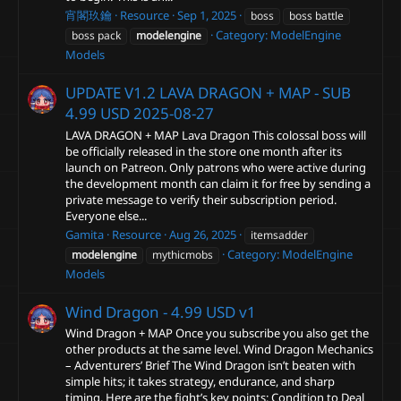
宵閣玖鑰
Resource
Sep 1, 2025
boss
boss battle
Category:
ModelEngine
boss pack
modelengine
Models
UPDATE V1.2 LAVA DRAGON + MAP - SUB
4.99 USD
2025-08-27
LAVA DRAGON + MAP Lava Dragon This colossal boss will
be officially released in the store one month after its
launch on Patreon. Only patrons who were active during
the development month can claim it for free by sending a
private message to verify their subscription period.
Everyone else...
Gamita
Resource
Aug 26, 2025
itemsadder
Category:
ModelEngine
modelengine
mythicmobs
Models
Wind Dragon - 4.99 USD
v1
Wind Dragon + MAP Once you subscribe you also get the
other products at the same level. Wind Dragon Mechanics
– Adventurers’ Brief The Wind Dragon isn’t beaten with
simple hits; it takes strategy, endurance, and sharp
timing. Here are the fight’s key points: Condition to Deal