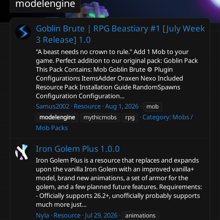
modelengine
Goblin Brute | RPG Beastiary #1 [July Week
3 Release]
1.0
"A beast needs no crown to rule." Add 1 Mob to your
game. Perfect addition to our original pack: Goblin Pack
This Pack Contains: Mob Goblin Brute ⚙️ Plugin
Configurations ItemsAdder Oraxen Nexo Included
Resource Pack Installation Guide RandomSpawns
Configuration Configuration...
Samus2002
Resource
Aug 1, 2026
mob
Category:
Mobs /
modelengine
mythicmobs
rpg
Mob Packs
Iron Golem Plus
1.0.0
Iron Golem Plus is a resource that replaces and expands
upon the vanilla Iron Golem with an improved vanilla+
model, brand new animations, a set of armor for the
golem, and a few planned future features. Requirements:
- Officially supports 26.2+, unofficially probably supports
much more just...
Nyla
Resource
Jul 29, 2026
animations