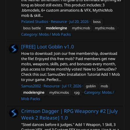
long as blood still exists. This product includes: 3
.bbmodels, 6+ custom animations & VFX, MythicMob
mob & skill...
Pxlated Studios
Resource
Jul 20, 2026
boss
boss battle
modelengine
mythicmob
mythicmobs
Category:
Mobs / Mob Packs
[FREE] Loot Goblin
v1.0
How to download: Join our free membership, download
the file! Enjoyed this free mob? Paid members get new
mobs, weapons, skills, pets, and bonuses every month,
plus access to three monthly votes! New to SamusDev?
Check this out: SamusDev Installation Tutorial Add 1 Mob
to your game. Perfect...
Samus2002
Resource
Jul 17, 2026
goblin
mob
Category:
Mobs /
modelengine
mythicmobs
rpg
Mob Packs
Crimson Dagger | RPG Weaponry #2 [July
Week 2 Release]
1.0
"Steel dances before it judges." Add 1 Weapon, 1 Skill, 3
Custom VFX, and 3 Custom SFX to your game. Use it as a