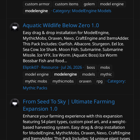
custom armor
custom items
golem
model engine
Category:
ModelEngine Models
modelengine
Aquatic Wildlife Below Zero
1.0
Easy drag & drop installation for ModelEngine,
MythicMobs, Oraxen, Nexo, CraftEngine and ItemsAdder.
This Pack Includes: Oarfish. Albacore. Sturgeon. Eel Ice.
Sea Cow. Ice Shark. Moon Fish. Submarine. Submarine
Missile. Ice VFX. Ice Worm. (Aquatic Boss) Ice Worm
Bossbar Fish and food...
Eliptik07
Resource
Jul 26, 2026
boss
mobs
model engine
modelengine
models
mythic
Category:
mythic mobs
mythicmobs
oraxen
rpg
Mythic Packs
From Seed To Sky | Ultimate Farming
Expansion
1.0
Enhance your farming experience with this expansion
featuring 54 plant types, custom pixel art, and a weight-
based harvesting system. Easy drag & drop installation
for ModelEngine, MythicMobs, Oraxen, Nexo, CraftEngine
and ItemsAdder. This Pack Includes: 54 unique plant types