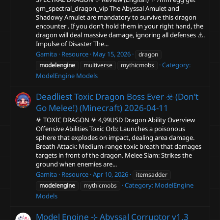
gm_spectral_dragon_vip The Abyssal Amulet and
Shadowy Amulet are mandatory to survive this dragon
encounter . If you don’t hold them in your right hand, the
dragon will deal massive damage, ignoring all defenses ⚠️.
Impulse of Disaster The...
Gamita
Resource
May 15, 2026
dragon
Category:
modelengine
multiverse
mythicmobs
ModelEngine Models
Deadliest Toxic Dragon Boss Ever ☣️ (Don’t
Go Melee!) (Minecraft)
2026-04-11
☣️ TOXIC DRAGON ☣️ 4,99USD Dragon Ability Overview
Offensive Abilities Toxic Orb: Launches a poisonous
sphere that explodes on impact, dealing area damage.
Breath Attack: Medium-range toxic breath that damages
targets in front of the dragon. Melee Slam: Strikes the
ground when enemies are...
Gamita
Resource
Apr 10, 2026
itemsadder
Category:
ModelEngine
modelengine
mythicmobs
Models
Model Engine ⊹ Abyssal Corruptor
v1.3