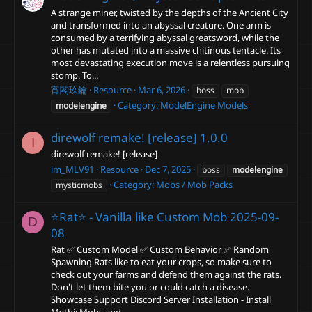
A strange miner, twisted by the depths of the Ancient City
and transformed into an abyssal creature. One arm is
consumed by a terrifying abyssal greatsword, while the
other has mutated into a massive chitinous tentacle. Its
most devastating execution move is a relentless pursuing
stomp. To...
宵閣玖鑰
Resource
Mar 6, 2026
boss
mob
Category:
ModelEngine Models
modelengine
direwolf remake! [release]
1.0.0
I
direwolf remake! [release]
im_MLV91
Resource
Dec 7, 2025
boss
modelengine
Category:
Mobs / Mob Packs
mysticmobs
⭐Rat⭐ - Vanilla like Custom Mob
2025-09-
D
08
Rat ✅ Custom Model ✅ Custom Behavior ✅ Random
Spawning Rats like to eat your crops, so make sure to
check out your farms and defend them against the rats.
Don't let them bite you or could catch a disease.
Showcase Support Discord Server Installation - Install