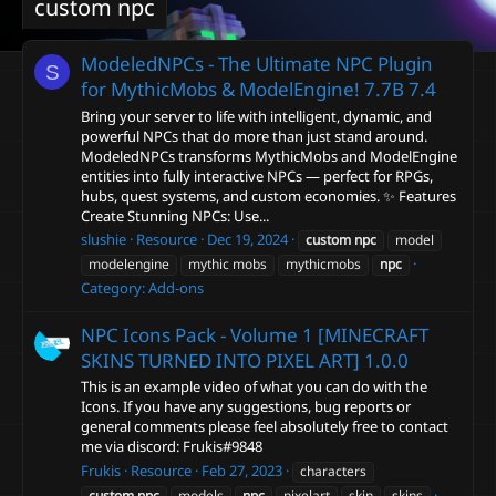
custom npc
ModeledNPCs - The Ultimate NPC Plugin
S
for MythicMobs & ModelEngine! 7.7B
7.4
Bring your server to life with intelligent, dynamic, and
powerful NPCs that do more than just stand around.
ModeledNPCs transforms MythicMobs and ModelEngine
entities into fully interactive NPCs — perfect for RPGs,
hubs, quest systems, and custom economies. ✨ Features
Create Stunning NPCs: Use...
slushie
Resource
Dec 19, 2024
custom
npc
model
modelengine
mythic mobs
mythicmobs
npc
Category:
Add-ons
NPC Icons Pack - Volume 1 [MINECRAFT
SKINS TURNED INTO PIXEL ART]
1.0.0
This is an example video of what you can do with the
Icons. If you have any suggestions, bug reports or
general comments please feel absolutely free to contact
me via discord: Frukis#9848
Frukis
Resource
Feb 27, 2023
characters
custom
npc
models
npc
pixelart
skin
skins