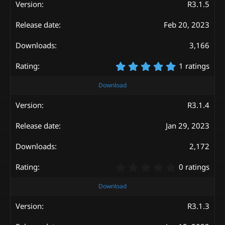
s
R3.1.5
t
a
Feb 20, 2023
r
(
s
3,166
)
5
1 ratings
.
0
Download
0
s
R3.1.4
t
a
Jan 29, 2023
r
(
s
2,172
)
0
0 ratings
.
0
Download
0
s
R3.1.3
t
a