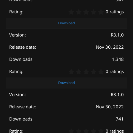
s
)
0
0 ratings
.
0
Download
0
s
R3.1.0
t
a
Nov 30, 2022
r
(
s
1,348
)
0
0 ratings
.
0
Download
0
s
R3.1.0
t
a
Nov 30, 2022
r
(
s
741
)
0
0 ratings