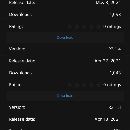
May 3, 2021
r
(
s
1,098
)
0
0 ratings
.
0
Download
0
s
R2.1.4
t
a
Apr 27, 2021
r
(
s
1,043
)
0
0 ratings
.
0
Download
0
s
R2.1.3
t
a
Apr 13, 2021
r
(