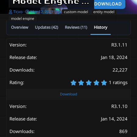
Model Engine Legacy Edition—Ultimate Entity Model Manager [1.16.5-1.20.4]
DOWNLOAD
A
C
T
Ticxo
Mar 12, 2021
custom model
entity model
u
r
a
model engine
t
e
g
Overview
Updates (42)
Reviews (11)
History
h
a
s
o
t
r
i
o
R3.1.11
n
d
Jan 18, 2024
a
t
22,227
e
5
1 ratings
.
0
Download
0
s
R3.1.10
t
a
Jan 14, 2024
r
(
s
869