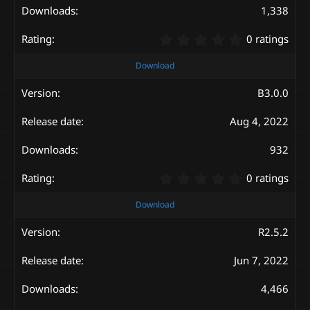
s
1,338
)
0
0 ratings
.
0
Download
0
s
B3.0.0
t
a
Aug 4, 2022
r
(
s
932
)
0
0 ratings
.
0
Download
0
s
R2.5.2
t
a
Jun 7, 2022
r
(
s
4,466
)