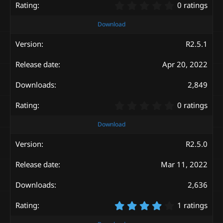
0
0 ratings
.
0
Download
0
s
R2.5.1
t
a
Apr 20, 2022
r
(
s
2,849
)
0
0 ratings
.
0
Download
0
s
R2.5.0
t
a
Mar 11, 2022
r
(
s
2,636
)
4
1 ratings
.