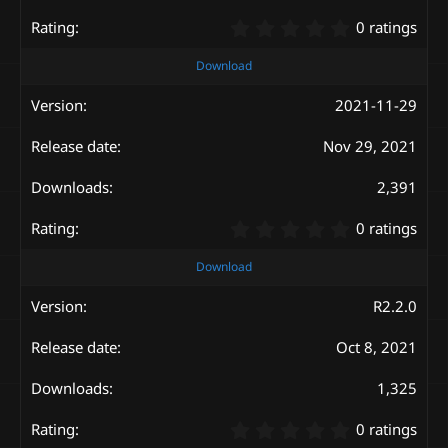
)
0
0 ratings
.
0
Download
0
s
2021-11-29
t
a
Nov 29, 2021
r
(
s
2,391
)
0
0 ratings
.
0
Download
0
s
R2.2.0
t
a
Oct 8, 2021
r
(
s
1,325
)
0
0 ratings
.