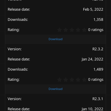
t
a
Feb 5, 2022
r
(
s
1,358
)
0
0 ratings
.
0
Download
0
s
R2.3.2
t
a
Jan 24, 2022
r
(
s
1,489
)
0
0 ratings
.
0
Download
0
s
R2.3.1
t
a
Jan 10, 2022
r