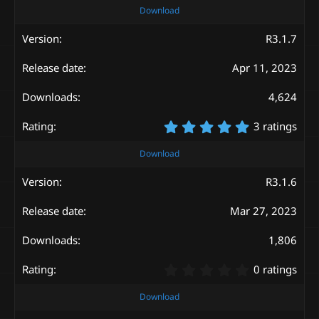
0
Download
0
s
R3.1.7
t
a
Apr 11, 2023
r
(
s
4,624
)
5
3 ratings
.
0
Download
0
s
R3.1.6
t
a
Mar 27, 2023
r
(
s
1,806
)
0
0 ratings
.
0
Download
0