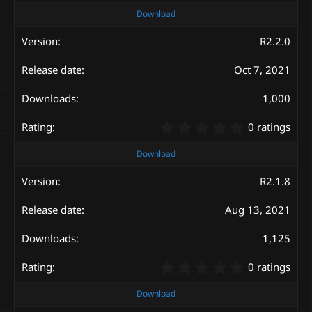
0
Download
0
s
R2.2.0
t
a
Oct 7, 2021
r
(
s
1,000
)
0
0 ratings
.
0
Download
0
s
R2.1.8
t
a
Aug 13, 2021
r
(
s
1,125
)
0
0 ratings
.
0
Download
0