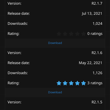
s
R2.1.7
t
a
Jul 13, 2021
r
(
s
1,024
)
0
0 ratings
.
0
Download
0
s
R2.1.6
t
a
May 22, 2021
r
(
s
1,126
)
5
3 ratings
.
0
Download
0
s
R2.1.5
t
a