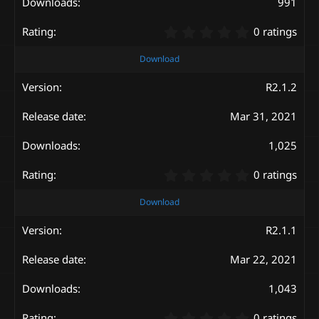
s
991
)
0
0 ratings
.
0
Download
0
s
R2.1.2
t
a
Mar 31, 2021
r
(
s
1,025
)
0
0 ratings
.
0
Download
0
s
R2.1.1
t
a
Mar 22, 2021
r
(
s
1,043
)
0
0 ratings