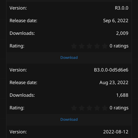
0
s
R3.0.0
t
a
Sep 6, 2022
r
(
s
2,009
)
0
0 ratings
.
0
Download
0
s
B3.0.0-0d5d6e6
t
a
Aug 23, 2022
r
(
s
1,688
)
0
0 ratings
.
0
Download
0
s
2022-08-12
t