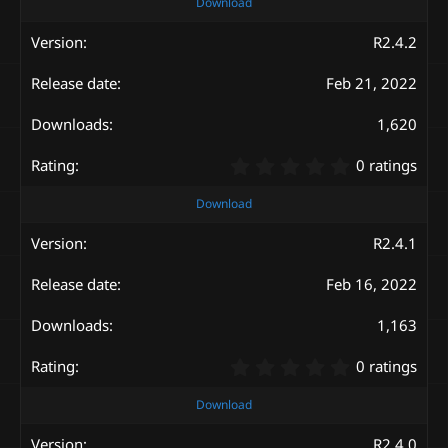
0
Download
0
s
R2.4.2
t
a
Feb 21, 2022
r
(
s
1,620
)
0
0 ratings
.
0
Download
0
s
R2.4.1
t
a
Feb 16, 2022
r
(
s
1,163
)
0
0 ratings
.
0
Download
0
s
R2.4.0