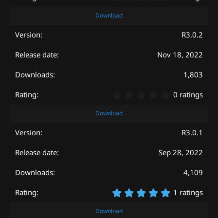
.
0
Download
0
s
R3.0.2
t
a
Nov 18, 2022
r
(
s
1,803
)
0
0 ratings
.
0
Download
0
s
R3.0.1
t
a
Sep 28, 2022
r
(
s
4,109
)
5
1 ratings
.
0
Download