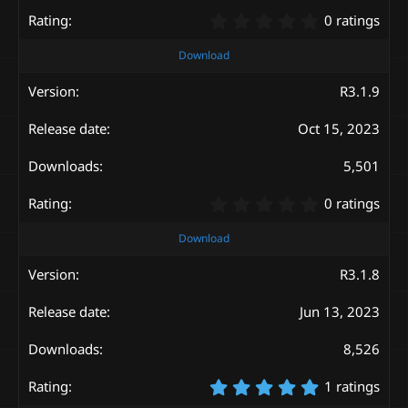
)
0
0 ratings
.
0
Download
0
s
R3.1.9
t
a
Oct 15, 2023
r
(
s
5,501
)
0
0 ratings
.
0
Download
0
s
R3.1.8
t
a
Jun 13, 2023
r
(
s
8,526
)
5
1 ratings
.