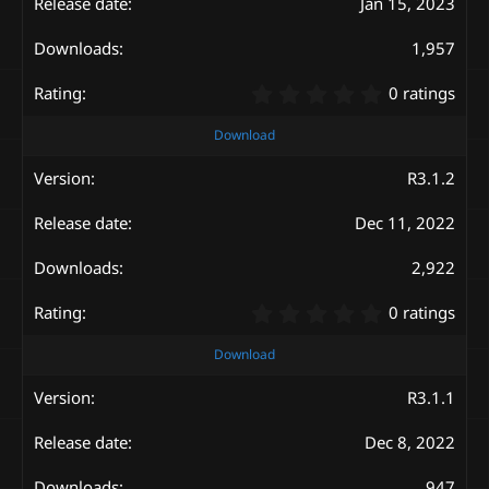
Jan 15, 2023
r
(
s
1,957
)
0
0 ratings
.
0
Download
0
s
R3.1.2
t
a
Dec 11, 2022
r
(
s
2,922
)
0
0 ratings
.
0
Download
0
s
R3.1.1
t
a
Dec 8, 2022
r
(
947