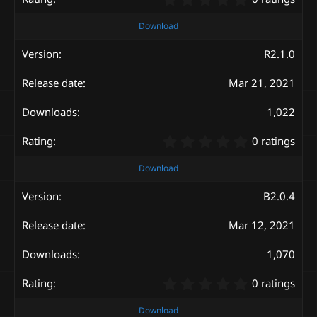
.
0
Download
0
s
R2.1.0
t
a
Mar 21, 2021
r
(
s
1,022
)
0
0 ratings
.
0
Download
0
s
B2.0.4
t
a
Mar 12, 2021
r
(
s
1,070
)
0
0 ratings
.
0
Download