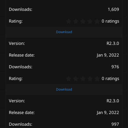
(
s
1,609
)
0
0 ratings
.
0
Download
0
s
R2.3.0
t
a
Jan 9, 2022
r
(
s
976
)
0
0 ratings
.
0
Download
0
s
R2.3.0
t
a
Jan 9, 2022
r
(
s
997