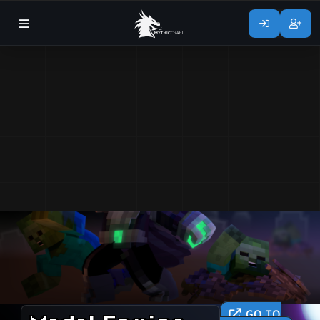
GO TO