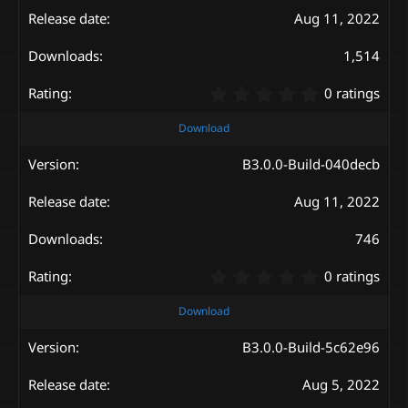
a
Aug 11, 2022
r
(
s
1,514
)
0
0 ratings
.
0
Download
0
s
B3.0.0-Build-040decb
t
a
Aug 11, 2022
r
(
s
746
)
0
0 ratings
.
0
Download
0
s
B3.0.0-Build-5c62e96
t
a
Aug 5, 2022
r
(