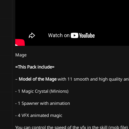
Mage
=This Pack include=
–
Model of the Mage
with 11 smooth and high quality an
- 1 Magic Crystal (Minions)
- 1 Spawner with animation
- 4 VFX animated magic
You can control the speed of the vfx in the skill (mob file)