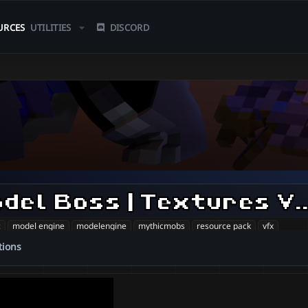
URCES
UTILITIES
DISCORD
Mage | CustomModel Boss
c
model engine
modelengine
mythicmobs
resource pack
vfx
tions