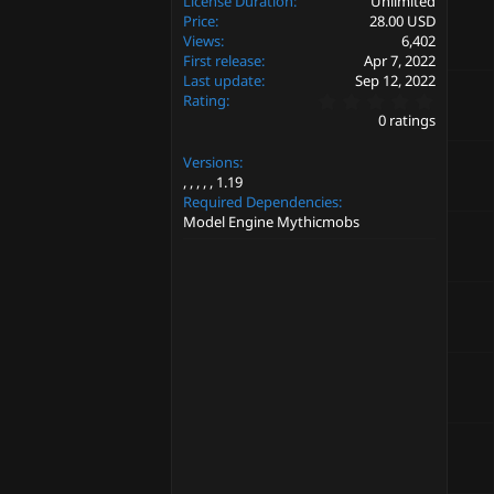
License Duration
Unlimited
Price
28.00 USD
Views
6,402
First release
Apr 7, 2022
Last update
Sep 12, 2022
0
Rating
.
0 ratings
0
0
Versions
s
t
1.19
a
Required Dependencies
r
Model Engine Mythicmobs
(
s
)