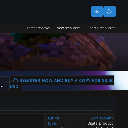
Latest reviews
New resources
Search resources
 | Textures Vfx |
REGISTER NOW AND BUY A COPY FOR 28.00
2.0.0
USD
Author
wolf_awwent
Type
Digital product