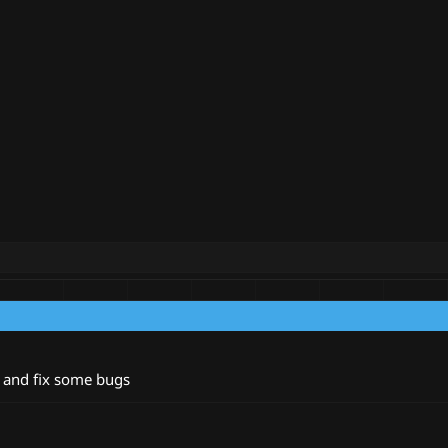
 and fix some bugs