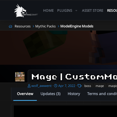
HOME
PLUGINS
ASSET STORE
RESO
Resources
Mythic Packs
ModelEngine Models
A
C
T
wolf_awwent
Apr 7, 2022
boss
mage
magi
u
r
a
Overview
Updates (3)
History
Terms and condi
t
e
g
h
a
s
o
t
r
i
o