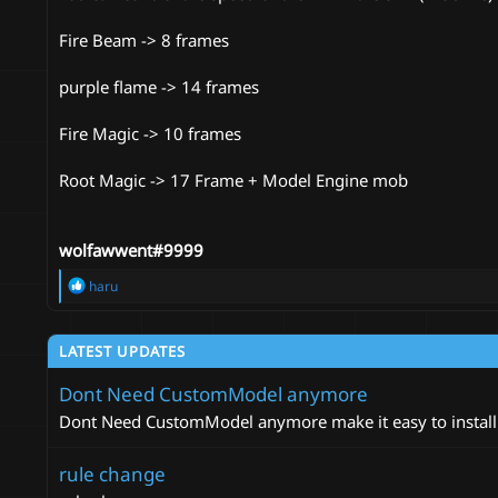
Fire Beam -> 8 frames
purple flame -> 14 frames
Fire Magic -> 10 frames
Root Magic -> 17 Frame + Model Engine mob
wolfawwent#9999
R
haru
e
a
c
LATEST UPDATES
t
i
Dont Need CustomModel anymore
o
n
Dont Need CustomModel anymore make it easy to install
s
:
rule change