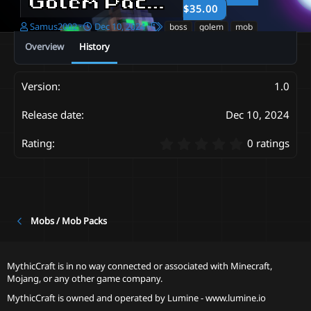
Golem Pack
1.0
$35.00
A
C
T
Samus2002
Dec 10, 2024
boss
golem
mob
u
r
a
Overview
History
t
e
g
h
a
s
o
t
1.0
r
i
o
n
Dec 10, 2024
d
a
0
0 ratings
t
.
e
0
0
s
t
a
Mobs / Mob Packs
r
(
s
MythicCraft is in no way connected or associated with Minecraft,
)
Mojang, or any other game company.
MythicCraft is owned and operated by
Lumine - www.lumine.io