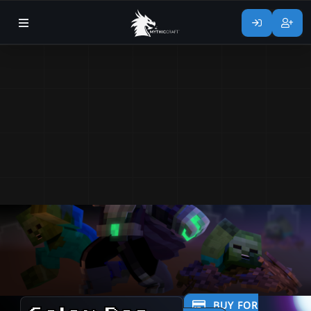
BUY FOR