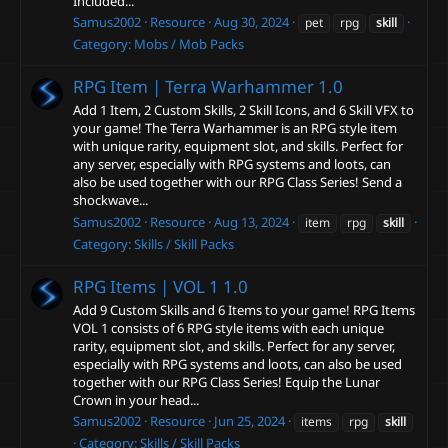
Included...
Samus2002
Resource
Aug 30, 2024
pet
rpg
skill
Category:
Mobs / Mob Packs
RPG Item | Terra Warhammer
1.0
Add 1 Item, 2 Custom Skills, 2 Skill Icons, and 6 Skill VFX to
your game! The Terra Warhammer is an RPG style item
with unique rarity, equipment slot, and skills. Perfect for
any server, especially with RPG systems and loots, can
also be used together with our RPG Class Series! Send a
shockwave...
Samus2002
Resource
Aug 13, 2024
item
rpg
skill
Category:
Skills / Skill Packs
RPG Items | VOL 1
1.0
Add 9 Custom Skills and 6 Items to your game! RPG Items
VOL 1 consists of 6 RPG style items with each unique
rarity, equipment slot, and skills. Perfect for any server,
especially with RPG systems and loots, can also be used
together with our RPG Class Series! Equip the Lunar
Crown in your head...
Samus2002
Resource
Jun 25, 2024
items
rpg
skill
Category:
Skills / Skill Packs