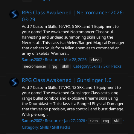
RPG Class Awakened | Necromancer
2026-
03-29
Add 7 Custom Skills, 16 VFX, 5 SFX, and 1 Equipment to
your game! The Awakened Necromancer Class soul-
harvesting and undead summoning skills using the
Necrostaff. This class is a Melee/Ranged Magical Damager
that gathers Souls from fallen enemies to command an
army of Skeletal Warriors...
Samus2002
Resource
Mar 28, 2026
class
Category:
Skills / Skill Packs
necromancer
rpg
skill
RPG Class Awakened | Gunslinger
1.0
Add 7 Custom Skills, 17 VFX, 12 SFX, and 1 Equipment to
your game! The Awakened Gunslinger Class casts long-
range bullet combos and explosive firearm skills using
the Doomblaster. This class is a Ranged Physical Damager
that thrives on precision, area control, and burst damage.
With piercing...
Samus2002
Resource
Jan 27, 2026
class
rpg
skill
Category:
Skills / Skill Packs