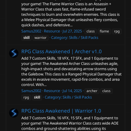
your game! The Flame Warrior Class is an Assassin +
Warrior Class that uses fast, flame-infused sword
techniques to burn and overwhelm enemies. This class is
a Melee Physical Damager that unleashes fiery combos,
quick dashes, and defensive...
Samus2002
Resource
Jul 27, 2025
class
flame
rpg
Category:
Skills / Skill Packs
skill
warrior
RPG Class Awakened | Archer
v1.0
Add 7 Custom Skills, 18 VFX, 17 SFX, and 1 Equipment to
your game! The Awakened Archer Class unleashes agile,
high-impact shots and devastating arrow storms using
the Galebow. This class is a Ranged Physical Damager that
excels in evasive movement, rapid-fire combos, and area
control. With...
Samus2002
Resource
Jul 14, 2025
archer
class
Category:
Skills / Skill Packs
rpg
skill
RPG Class Awakened | Warrior
1.0
Add 7 Custom Skills, 16 VFX, 15 SFX, and 1 Equipment to
your game! The Awakened Warrior Class casts wide AOE
combos and ground-shattering abilities using its