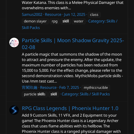
Water Katana. This class is a Melee Physical Damager that
overwhelms enemies with...
Samus2002
Resource
Jun 12, 2025
class
Category:
Skills /
demon slayer
rpg
skill
water
Skill Packs
Particle Skills | Moon Shadow Gravity
2025-
02-08
A particle magic that summons the shadow of the moon
to attract and pressure the enemy. After the update, the
maximum number of particles has been reduced from
15,000 to 5,000. For the effect change, please refer to the
second demonstration video. MythicMobs particle skills -
Use /mm test cast...
宵閣玖鑰
Resource
Feb 7, 2025
mythiccrucible
Category:
Skills / Skill Packs
particle
skill
s
skill
RPG Class Legends | Phoenix Hunter
1.0
Add 9 Custom Skills, 11 VFX, and 2 Equipment to your
game! The Phoenix Hunter class is a Legendary Archer
class that uses flame abilities with its hellbow. The
Phoenix Hunter class is a ranged physical damager with