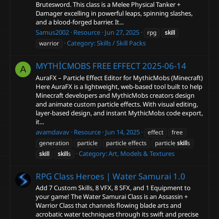
Brutesword. This class is a Melee Physical Tanker +
Damager excelling in powerful leaps, spinning slashes,
and a blood-forged barrier. It...
Samus2002
Resource
Jun 27, 2025
rpg
skill
Category:
Skills / Skill Packs
warrior
MYTHİCMOBS FREE EFFECT
2025-06-14
A
AuraFX – Particle Effect Editor for MythicMobs (Minecraft)
Here AuraFX is a lightweight, web-based tool built to help
Minecraft developers and MythicMobs creators design
and animate custom particle effects. With visual editing,
layer-based design, and instant MythicMobs code export,
it...
avamdavav
Resource
Jun 14, 2025
effect
free
generation
particle
particle effects
particle
skill
s
Category:
Art, Models & Textures
skill
skill
s
RPG Class Heroes | Water Samurai
1.0
Add 7 Custom Skills, 8 VFX, 8 SFX, and 1 Equipment to
your game! The Water Samurai Class is an Assassin +
Warrior Class that channels flowing blade arts and
acrobatic water techniques through its swift and precise