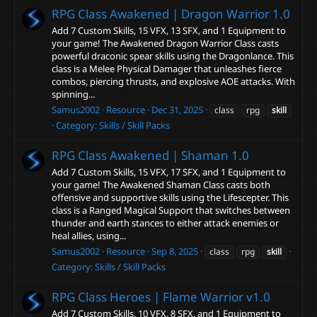
RPG Class Awakened | Dragon Warrior
1.0
Add 7 Custom Skills, 15 VFX, 13 SFX, and 1 Equipment to
your game! The Awakened Dragon Warrior Class casts
powerful draconic spear skills using the Dragonlance. This
class is a Melee Physical Damager that unleashes fierce
combos, piercing thrusts, and explosive AOE attacks. With
spinning...
Samus2002
Resource
Dec 31, 2025
class
rpg
skill
Category:
Skills / Skill Packs
RPG Class Awakened | Shaman
1.0
Add 7 Custom Skills, 15 VFX, 17 SFX, and 1 Equipment to
your game! The Awakened Shaman Class casts both
offensive and supportive skills using the Lifescepter. This
class is a Ranged Magical Support that switches between
thunder and earth stances to either attack enemies or
heal allies, using...
Samus2002
Resource
Sep 8, 2025
class
rpg
skill
Category:
Skills / Skill Packs
RPG Class Heroes | Flame Warrior
v1.0
Add 7 Custom Skills, 10 VFX, 8 SFX, and 1 Equipment to