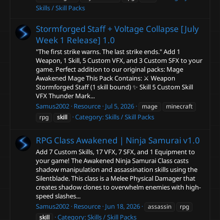
Skills / Skill Packs
Stormforged Staff + Voltage Collapse [July
Week 1 Release]
1.0
"The first strike warns. The last strike ends." Add 1
Weapon, 1 Skill, 5 Custom VFX, and 3 Custom SFX to your
game. Perfect addition to our original packs: Mage
Awakened Mage This Pack Contains: ⚔️ Weapon
Stormforged Staff (1 skill bound) ✨ Skill 5 Custom Skill
VFX Thunder Mark...
Samus2002
Resource
Jul 5, 2026
mage
minecraft
Category:
Skills / Skill Packs
rpg
skill
RPG Class Awakened | Ninja Samurai
v1.0
Add 7 Custom Skills, 17 VFX, 7 SFX, and 1 Equipment to
your game! The Awakened Ninja Samurai Class casts
shadow manipulation and assassination skills using the
Silentblade. This class is a Melee Physical Damager that
creates shadow clones to overwhelm enemies with high-
speed slashes...
Samus2002
Resource
Jun 18, 2026
assassin
rpg
Category:
Skills / Skill Packs
skill