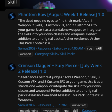
skill
Phantom Bow [August Week 1 Release]
1.0
"The dead need no eyes to find their mark." Add 1
Weapon, 2 Skills, 3 Custom VFX, and 2 Custom SFX to
your game. Use it as a standalone weapon, or integrate
the skills into your own classes and weapons! Perfect
addition to our original packs: Archer Awakened Archer
This Pack Contains: ⚔️...
Samus2002
Resource
Saturday at 4:00 AM
rpg
skill
Category:
Skills / Skill Packs
weapon
Crimson Dagger + Fury Piercer [July Week
2 Release]
1.0
"Steel dances before it judges." Add 1 Weapon, 1 Skill, 3
Custom VFX, and 3 Custom SFX to your game. Use it as a
standalone weapon, or integrate the skill into your own
classes and weapons! Perfect addition to our original
packs: Assassin Awakened Assassin This Pack Contains: ⚔️
Weapon...
Samus2002
Resource
Jul 7, 2026
minecraft
Category:
modelengine
mythicmobs
rpg
skill