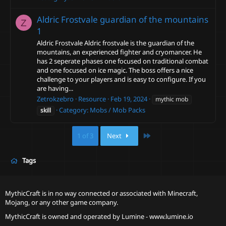
Aldric Frostvale guardian of the mountains
Z
1
Aldric Frostvale Aldric frostvale is the guardian of the
mountains, an experienced fighter and cryomancer. He
has 2 seperate phases one focused on traditional combat
and one focused on ice magic. The boss offers a nice
challenge to your players and is easy to configure. If you
are having...
Zetrokzebro
Resource
Feb 19, 2024
mythic mob
Category:
Mobs / Mob Packs
skill
Last
1 of 3
Next
Tags
MythicCraft is in no way connected or associated with Minecraft,
Mojang, or any other game company.
MythicCraft is owned and operated by
Lumine - www.lumine.io