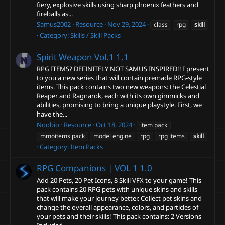
fiery, explosive skills using sharp phoenix feathers and
fireballs as...
Samus2002
Resource
Nov 29, 2024
class
rpg
skill
Category:
Skills / Skill Packs
Spirit Weapon Vol.1
1.1
RPG ITEMS? DEFINITELY NOT SAMUS INSPIRED!! I present
to you a new series that will contain premade RPG-style
items. This pack contains two new weapons: the Celestial
Reaper and Ragnarok, each with its own gimmicks and
abilities, promising to bring a unique playstyle. First, we
have the...
Noobio
Resource
Oct 18, 2024
item pack
mmoitems pack
model engine
rpg
rpg items
skill
Category:
Item Packs
RPG Companions | VOL 1
1.0
Add 20 Pets, 20 Pet Icons, 8 Skill VFX to your game! This
pack contains 20 RPG pets with unique skins and skills
that will make your journey better. Collect pet skins and
change the overall appearance, colors, and particles of
your pets and their skills! This pack contains: 2 Versions