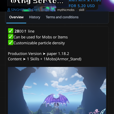
Wing Series - Dragon Wings
AND BUY A COPY
FOR 5.20 USD
A
C
T
SINGHEN
Oct 1, 2022
mythicmobs
skill
u
r
a
Overview
History
Terms and conditions
t
e
g
h
a
s
o
t
28
00⇑ line
r
i
Can be used for Mobs or Items
o
n
Customizable particle density
d
a
Production Version ➤ paper 1.18.2
t
Content ➤ 1 Skills + 1Mobs(Armor_Stand)
e