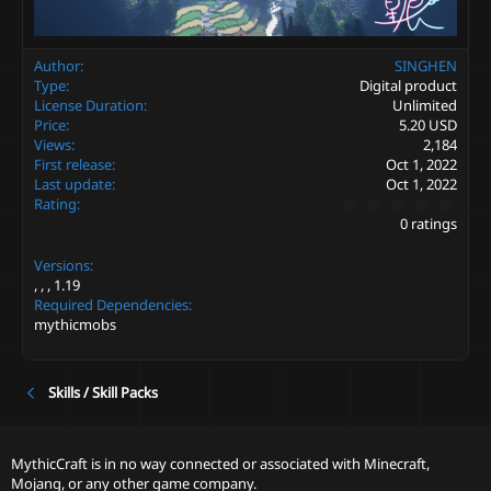
Author
SINGHEN
Type
Digital product
License Duration
Unlimited
Price
5.20 USD
Views
2,184
First release
Oct 1, 2022
Last update
Oct 1, 2022
0
Rating
.
0 ratings
0
0
Versions
s
t
1.19
a
Required Dependencies
r
mythicmobs
(
s
)
Skills / Skill Packs
MythicCraft is in no way connected or associated with Minecraft,
Mojang, or any other game company.