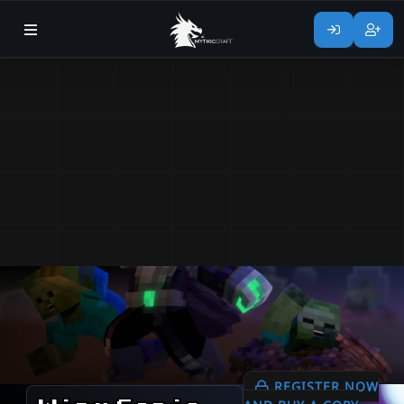
REGISTER NOW