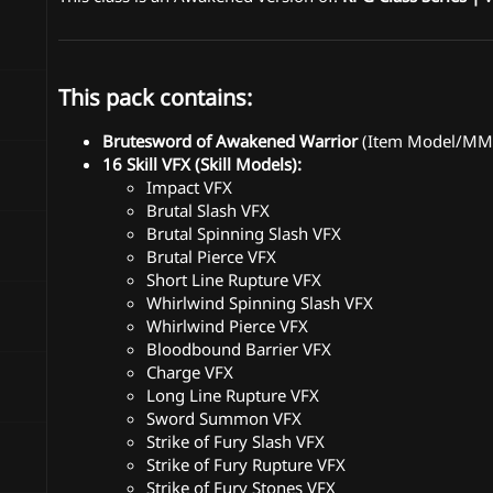
This pack contains:
Brutesword of Awakened Warrior
(Item Model/MMO
16 Skill VFX (Skill Models):
Impact VFX
Brutal Slash VFX
Brutal Spinning Slash VFX
Brutal Pierce VFX
Short Line Rupture VFX
Whirlwind Spinning Slash VFX
Whirlwind Pierce VFX
Bloodbound Barrier VFX
Charge VFX
Long Line Rupture VFX
Sword Summon VFX
Strike of Fury Slash VFX
Strike of Fury Rupture VFX
Strike of Fury Stones VFX