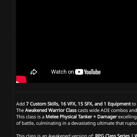
n
d
a
t
e
Add
7 Custom Skills, 16 VFX, 15 SFX, and 1 Equipment
to
The
Awakened Warrior Class
casts wide AOE combos and g
This class is a
Melee Physical Tanker + Damager
excelling
of battle, culminating in a devastating ultimate that ruptu
This class is an Awakened version of:
RPG Class Series | 