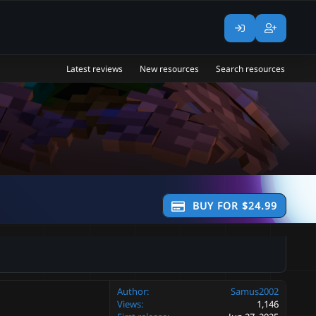
Latest reviews
New resources
Search resources
BUY FOR $24.99
Author
Samus2002
Views
1,146