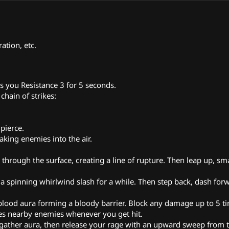
ation, etc.
es you Resistance 3 for 5 seconds.
chain of strikes:
pierce.
taking enemies into the air.
hrough the surface, creating a line of rupture. Then leap up, s
 a spinning whirlwind slash for a while. Then step back, dash for
 blood aura forming a bloody barrier. Block any damage up to 5 t
ges nearby enemies whenever you get hit.
nd gather aura, then release your rage with an upward sweep from 