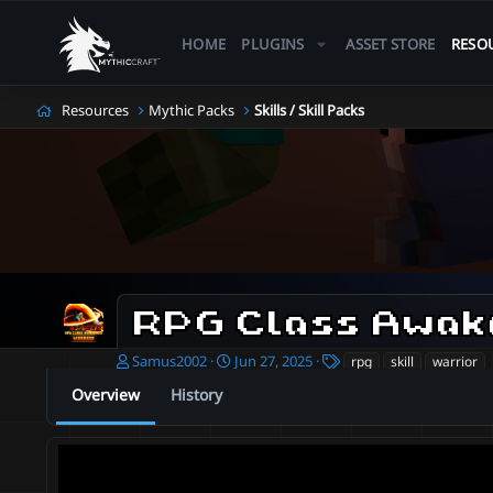
HOME
PLUGINS
ASSET STORE
RESO
Resources
Mythic Packs
Skills / Skill Packs
RPG Class Awak
A
C
T
Samus2002
Jun 27, 2025
rpg
skill
warrior
u
r
a
Overview
History
t
e
g
h
a
s
o
t
r
i
o