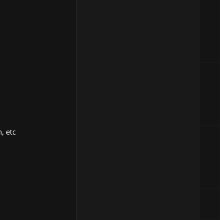
, etc