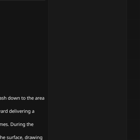
mash down to the area
ward delivering a
imes. During the
the surface, drawing