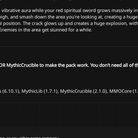
n vibrative aura while your red spiritual sword grows massively in
high, and smash down the area you're looking at, creating a huge 
 position. The crack glows up and creates a huge explosion, wit
nemies in the area get stunned for a while.
 MythicCrucible to make the pack work. You don't need all of t
(6.10.1), MythicLib (1.7.1), MythicCrucible (2.1.0), MMOCore (