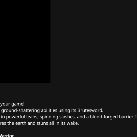
 your game!
round-shattering abilities using its Brutesword.
 in powerful leaps, spinning slashes, and a blood-forged barrier. It
res the earth and stuns all in its wake.
Warrior