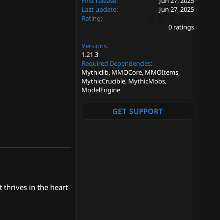
First release
Jun 27, 2025
Last update
Jun 27, 2025
0
Rating
.
0 ratings
0
0
Versions
s
t
1.21.3
a
Required Dependencies
r
Mythiclib, MMOCore, MMOItems,
(
MythicCrucible, MythicMobs,
s
ModelEngine
)
GET SUPPORT
 thrives in the heart