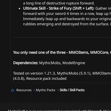
a long line of destructive rupture forward.
Ultimate Skill - Strike of Fury (Shift + Left)
: Gather i
forward with your sword 4 times in a row, leap up 
Immediately leap up and backwards to your original
rubbles emerging and destroyed from the surface. E
You only need one of the three - MMOItems, MMOCore, OR
Dependencies:
MythicMobs, ModelEngine
Tested on version 1.21.3, MythicMobs (5.9.1), MMOItems 
(4.0.8), Resource pack included
Resources
Mythic Packs
Skills / Skill Packs