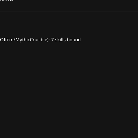
Item/MythicCrucible): 7 skills bound