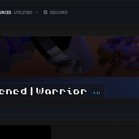
URCES
UTILITIES
DISCORD
ened | Warrior
1.0