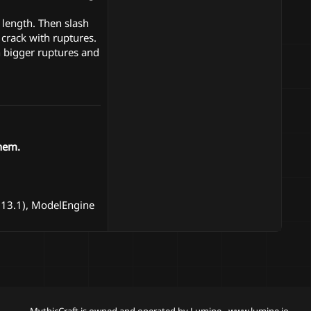
 length. Then slash
crack with ruptures.
h bigger ruptures and
hem.
1.13.1), ModelEngine