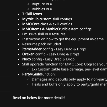
Rupture VFX
Rubbles VFX
7 Skill Icons
MythicLib
custom skill configs
MMOCore
class & skill configs
MMOItems & MythicCrucible
item configs
Emissive skill VFX textures
Instruction on how to get the equipment in-game
Resource pack included
ItemsAdder
config - Easy Drag & Drop!
Oraxen
config - Easy Drag & Drop!
Nexo
config - Easy Drag & Drop!
Skill upgrade function for MMOCore: Upgrade your s
Ex) Customizable base damage, per-level 
Party/Guild
function:
Damages and debuffs only apply to non-par
Heals and buffs only apply to party/guild m
Read on below for more details!