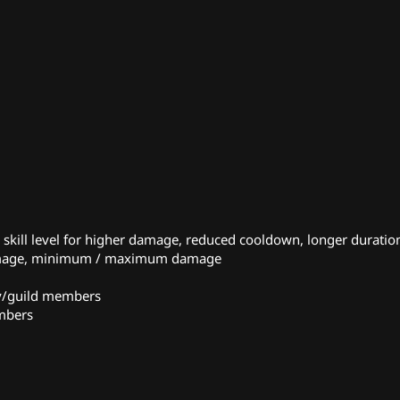
kill level for higher damage, reduced cooldown, longer duration
damage, minimum / maximum damage
ty/guild members
embers