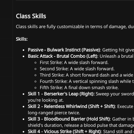
Class Skills
Class skills are fully customizable in terms of damage, dur
Skills:
Passive - Bulwark Instinct (Passive)
: Getting hit giv
Basic Attack - Brutal Combo (Left)
: Unleash a brutal 
First Strike: A wide slash forward.
Second Strike: A wide slash forward.
Third Strike: A short forward dash and a wide 
Fourth Strike: A vertical spinning slash while 
Fifth Strike: A final down smash strike.
Skill 1 - Berserker's Leap (Right):
Sweep your sword t
you're looking at.
Skill 2 - Relentless Whirlwind (Shift + Shift)
: Execute
long-ranged pierce twice.
Skill 3 - Bloodbound Barrier (Hold Shift)
: Gather in
shield's duration, release a blood pulse that dama
Skill 4 - Vicious Strike (Shift + Right)
: Stand still a