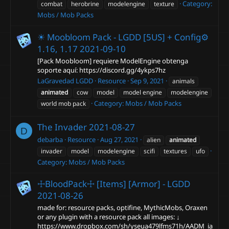
Category:
combat
herobrine
modelengine
texture
Mobs / Mob Packs
☀ Moobloom Pack - LGDD [5US] + Config⚙
1.16, 1.17
2021-09-10
[Pack Moobloom] requiere ModelEngine obtenga
soporte aquí: https://discord.gg/4ykps7hz
LaGravedad LGDD
Resource
Sep 9, 2021
animals
animated
cow
model
model engine
modelengine
Category:
Mobs / Mob Packs
world mob pack
The Invader
2021-08-27
D
debarba
Resource
Aug 27, 2021
alien
animated
invader
model
modelengine
scifi
textures
ufo
Category:
Mobs / Mob Packs
☩BloodPack☩ [Items] [Armor] - LGDD
2021-08-26
made for: resource packs, optifine, MythicMobs, Oraxen
or any plugin with a resource pack all images: ↓
https://www.dropbox.com/sh/yseua479lfms71h/AADM_ia