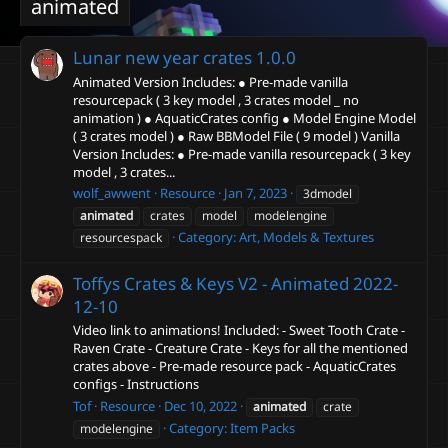
animated
Lunar new year crates
1.0.0
Animated Version Includes: ● Pre-made vanilla
resourcepack ( 3 key model , 3 crates model _ no
animation ) ● AquaticCrates config ● Model Engine Model
( 3 crates model ) ● Raw BBModel File ( 9 model ) Vanilla
Version Includes: ● Pre-made vanilla resourcepack ( 3 key
model , 3 crates...
wolf_awwent
Resource
Jan 7, 2023
3dmodel
animated
crates
model
modelengine
Category:
Art, Models & Textures
resourcespack
Toffys Crates & Keys V2 - Animated
2022-
12-10
Video link to animations! Included: - Sweet Tooth Crate -
Raven Crate - Creature Crate - Keys for all the mentioned
crates above - Pre-made resource pack - AquaticCrates
configs - Instructions
Tof
Resource
Dec 10, 2022
animated
crate
Category:
Item Packs
modelengine