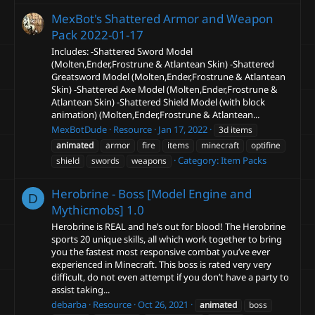
MexBot's Shattered Armor and Weapon
Pack
2022-01-17
Includes: -Shattered Sword Model
(Molten,Ender,Frostrune & Atlantean Skin) -Shattered
Greatsword Model (Molten,Ender,Frostrune & Atlantean
Skin) -Shattered Axe Model (Molten,Ender,Frostrune &
Atlantean Skin) -Shattered Shield Model (with block
animation) (Molten,Ender,Frostrune & Atlantean...
MexBotDude
Resource
Jan 17, 2022
3d items
animated
armor
fire
items
minecraft
optifine
Category:
Item Packs
shield
swords
weapons
Herobrine - Boss [Model Engine and
D
Mythicmobs]
1.0
Herobrine is REAL and he’s out for blood! The Herobrine
sports 20 unique skills, all which work together to bring
you the fastest most responsive combat you’ve ever
experienced in Minecraft. This boss is rated very very
difficult, do not even attempt if you don’t have a party to
assist taking...
debarba
Resource
Oct 26, 2021
animated
boss