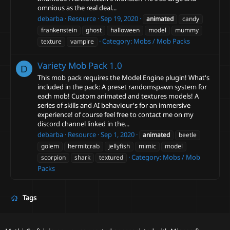
omnious as the real deal...
debarba
Resource
Sep 19, 2020
animated
candy
frankenstein
ghost
halloween
model
mummy
Category:
Mobs / Mob Packs
texture
vampire
Variety Mob Pack
1.0
D
This mob pack requires the Model Engine plugin! What's
included in the pack: A preset randomspawn system for
each mob! Custom animated and textures models! A
series of skills and AI behaviour's for an immersive
experience! of course feel free to contact me on my
discord channel linked in the...
debarba
Resource
Sep 1, 2020
animated
beetle
golem
hermitcrab
jellyfish
mimic
model
Category:
Mobs / Mob
scorpion
shark
textured
Packs
Tags