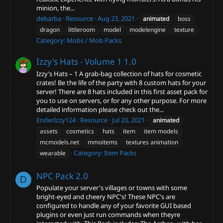
minion, the...
debarba
Resource
Aug 23, 2021
animated
boss
dragon
littleroom
model
modelengine
texture
Category:
Mobs / Mob Packs
Izzy's Hats - Volume 1
1.0
Izzy’s Hats – 1 A grab-bag collection of hats for cosmetic
crates! Be the life of the party with 8 custom hats for your
server! There are 8 hats included in this first asset pack for
you to use on servers, or for any other purpose. For more
detailed information please check out the...
EnderIzzy124
Resource
Jul 20, 2021
animated
assets
cosmetics
hats
item
item models
mcmodels.net
mmoitems
textures animation
Category:
Item Packs
wearable
NPC Pack
2.0
D
Populate your server's villages or towns with some
bright-eyed and cheery NPC's! These NPC's are
configured to handle any of your favorite GUI based
plugins or even just run commands when theyre