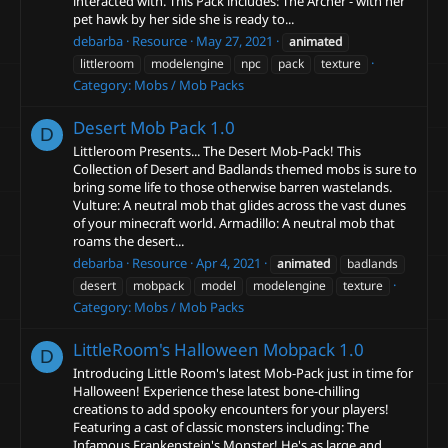
interacted with. This Pack includes: The Archer - with her
pet hawk by her side she is ready to...
debarba
Resource
May 27, 2021
animated
littleroom
modelengine
npc
pack
texture
Category:
Mobs / Mob Packs
Desert Mob Pack
1.0
D
Littleroom Presents... The Desert Mob-Pack! This
Collection of Desert and Badlands themed mobs is sure to
bring some life to those otherwise barren wastelands.
Vulture: A neutral mob that glides across the vast dunes
of your minecraft world. Armadillo: A neutral mob that
roams the desert...
debarba
Resource
Apr 4, 2021
animated
badlands
desert
mobpack
model
modelengine
texture
Category:
Mobs / Mob Packs
LittleRoom's Halloween Mobpack
1.0
D
Introducing Little Room's latest Mob-Pack just in time for
Halloween! Experience these latest bone-chilling
creations to add spooky encounters for your players!
Featuring a cast of classic monsters including: The
Infamous Frankenstein's Monster! He's as large and