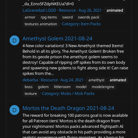
_da_Ezno5FZdpNKEUa?dl=0
LaGravedad LGDD
Resource
Aug 26, 2021
animated
armor
rpg items
sword
swords pack
Category:
Item Packs
textures animation
Amethyst Golem
2021-08-24
D
4 New color variations! 3 New Amethyst themed Items!
Behold in all its glory, The Amethyst Golem! Broken free
from its geode prison the amethyst golem seems to
destroy! Capable of ripping off spikes from its own body
and spawning new golems to fight along side it! Can raise
spikes from the...
debarba
Resource
Aug 24, 2021
amethyst
animated
boss
golem
littleroom
model
modelengine
Category:
Mobs / Mob Packs
texture
Mortos the Death Dragon
2021-08-24
D
The reward for breaking 100 patrons goal is now available
for all Patreon tiers! Mortos is the death dragon from
your nightmares! Mortos packs advanced flightpath AI
that can avoid any obstacle in his path providing a more
realistic experience with flying monsters. As a bonus his