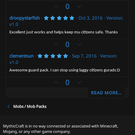
t
e
o
U
D
0
a
t
r
p
o
(
e
5
droopystarfish
Oct 3, 2016
Version:
v
w
s
.
v1.0
)
o
n
0
0
t
v
Excellent just works and helps keep mu citizens safe. Thanks
s
e
t
o
U
D
0
a
t
p
r
o
(
e
5
clementsun
Sep 7, 2016
Version:
v
w
s
.
v1.0
)
o
n
0
0
t
v
Awesome guard pack. I can stop using laggy citizens gurads:D
s
e
t
o
U
D
0
a
t
p
r
o
(
e
READ MORE…
v
w
s
)
o
n
Mobs / Mob Packs
t
v
e
o
t
MythicCraft is in no way connected or associated with Minecraft,
e
Mojang, or any other game company.