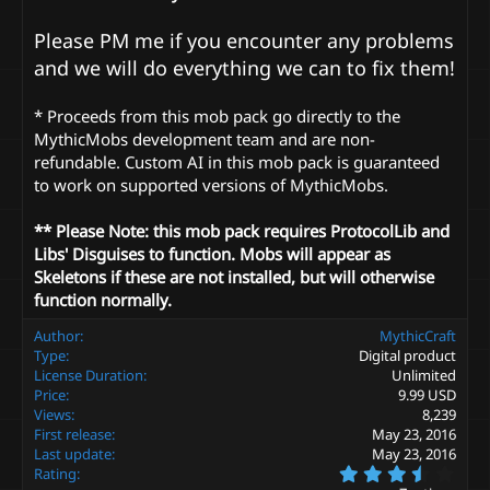
Please PM me if you encounter any problems
and we will do everything we can to fix them!
* Proceeds from this mob pack go directly to the
MythicMobs development team and are non-
refundable. Custom AI in this mob pack is guaranteed
to work on supported versions of MythicMobs.
** Please Note: this mob pack requires ProtocolLib and
Libs' Disguises to function. Mobs will appear as
Skeletons if these are not installed, but will otherwise
function normally.
Author
MythicCraft
Type
Digital product
License Duration
Unlimited
Price
9.99 USD
Views
8,239
First release
May 23, 2016
Last update
May 23, 2016
3
Rating
.