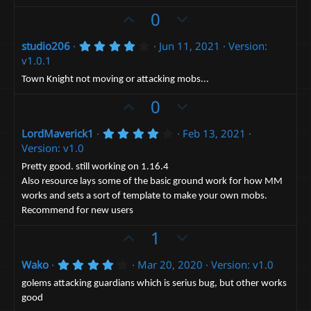
a
t
U
D
0
r
(
e
p
o
s
4
studio206
Jun 11, 2021
Version:
v
)
w
.
v1.0.1
o
n
0
0
t
v
Town Knight not moving or attacking mobs...
s
e
t
o
U
D
0
a
t
p
r
o
(
e
4
LordMaverick1
Feb 13, 2021
v
w
s
.
Version: v1.0
)
o
n
0
0
t
v
Pretty good. still working on 1.16.4
s
Also resource lays some of the basic ground work for how MM
e
t
o
a
works and sets a sort of template to make your own mobs.
t
r
Recommend for new users
(
e
s
U
D
1
)
p
o
4
Wako
Mar 20, 2020
Version: v1.0
v
w
.
o
n
0
golems attacking guardians which is serius bug, but other works
0
t
v
good
s