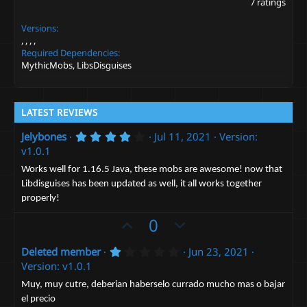
7 ratings
8
6
Versions
s
t
a
Required Dependencies
r
MythicMobs, LibsDisguises
(
s
)
LATEST REVIEWS
4
Jelybones
Jul 11, 2021
Version:
.
v1.0.1
0
0
Works well for 1.16.5 Java, these mobs are awesome! now that
s
Libdisguises has been updated as well, it all works together
t
a
properly!
r
(
U
D
0
s
p
o
)
1
Deleted member
Jun 23, 2021
v
w
.
Version: v1.0.1
o
n
0
0
t
v
Muy, muy cutre, deberian haberselo currado mucho mas o bajar
s
el precio
e
t
o