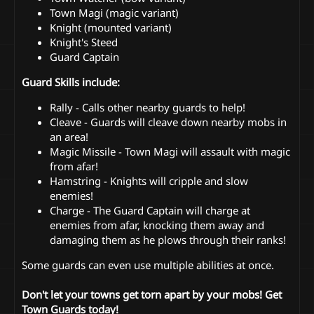
Town Magi (magic variant)
Knight (mounted variant)
Knight's Steed
Guard Captain
Guard Skills include:
Rally - Calls other nearby guards to help!
Cleave - Guards will cleave down nearby mobs in
an area!
Magic Missile - Town Magi will assault with magic
from afar!
Hamstring - Knights will cripple and slow
enemies!
Charge - The Guard Captain will charge at
enemies from afar, knocking them away and
damaging them as he plows through their ranks!
Some guards can even use multiple abilities at once.
Don't let your towns get torn apart by your mobs! Get
Town Guards today!