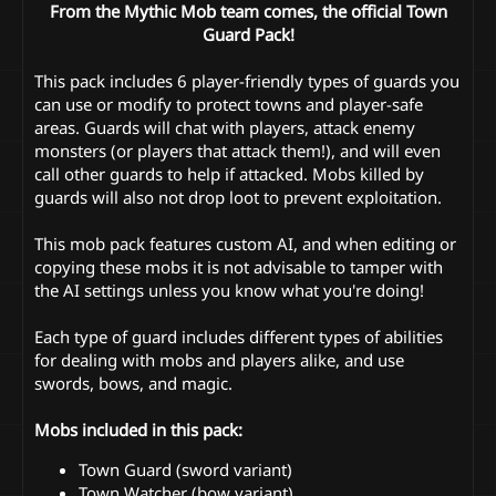
From the Mythic Mob team comes, the official Town
Guard Pack!
This pack includes 6 player-friendly types of guards you
can use or modify to protect towns and player-safe
areas. Guards will chat with players, attack enemy
monsters (or players that attack them!), and will even
call other guards to help if attacked. Mobs killed by
guards will also not drop loot to prevent exploitation.
This mob pack features custom AI, and when editing or
copying these mobs it is not advisable to tamper with
the AI settings unless you know what you're doing!
Each type of guard includes different types of abilities
for dealing with mobs and players alike, and use
swords, bows, and magic.
Mobs included in this pack:
Town Guard (sword variant)
Town Watcher (bow variant)