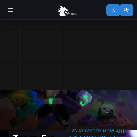
REGISTER NOW AND