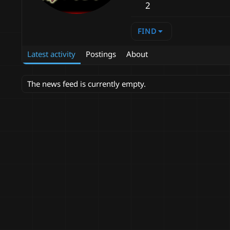
2
FIND
Latest activity
Postings
About
The news feed is currently empty.