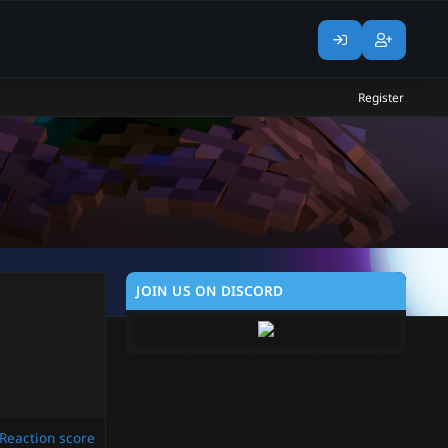
Register
JOIN US ON DISCORD
Reaction score