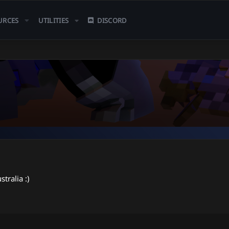
URCES
UTILITIES
DISCORD
stralia :)