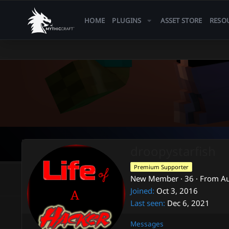
HOME
PLUGINS
ASSET STORE
RESO
droopystarfish
Premium Supporter
New Member
·
36
·
From
Au
Joined
Oct 3, 2016
Last seen
Dec 6, 2021
Messages