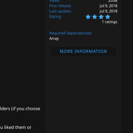
Views
3,058
First release
Jul 9, 2018
Last update
Jul 9, 2018
4
Rating
.
1 ratings
0
0
Required Dependencies
s
t
Array
a
r
MORE INFORMATION
(
s
)
lders (if you choose
ou liked them or