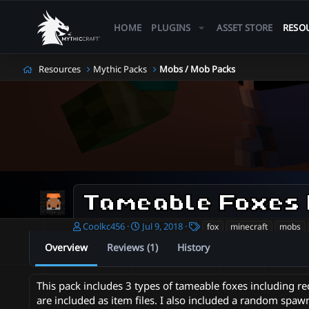
HOME
PLUGINS
ASSET STORE
RESO
Resources
Mythic Packs
Mobs / Mob Packs
Tameable Foxes
A
C
T
Coolkc456
Jul 9, 2018
fox
minecraft
mobs
u
r
a
Overview
Reviews (1)
History
t
e
g
h
a
s
o
t
This pack includes 3 types of tameable foxes including re
r
i
are included as item files. I also included a random spaw
o