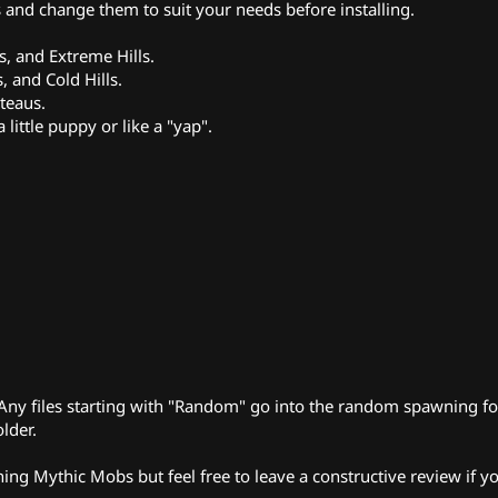
es and change them to suit your needs before installing.
s, and Extreme Hills.
, and Cold Hills.
teaus.
little puppy or like a "yap".
r. Any files starting with "Random" go into the random spawning fo
lder.
ing Mythic Mobs but feel free to leave a constructive review if y