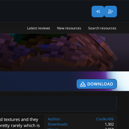
Latest reviews
New resources
Search resources
DOWNLOAD
ad textures and they
Author
Coolkc456
Downloads
1,302
retty rarely which is