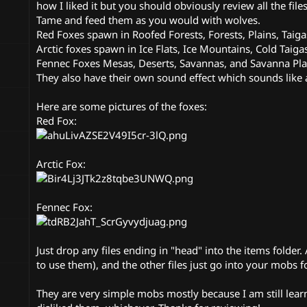
n
how I liked it but you should obviously review all the fil
d
Tame and feed them as you would with wolves.
a
Red Foxes spawn in Roofed Forests, Forests, Plains, Taiga
t
Arctic foxes spawn in Ice Flats, Ice Mountains, Cold Taigas
e
Fennec Foxes Mesas, Deserts, Savannas, and Savanna Pla
They also have their own sound effect which sounds like a 
Here are some pictures of the foxes:
Red Fox:
Arctic Fox:
Fennec Fox:
Just drop any files ending in "head" into the items folde
to use them), and the other files just go into your mobs fo
They are very simple mobs mostly because I am still learn