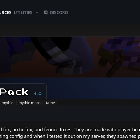
URCES
UTILITIES
DISCORD
 Pack
1.0
mythic
mythic mobs
tame
d fox, arctic fox, and fennec foxes. They are made with player he
ning config and when I tested it out on my server, they spawned p