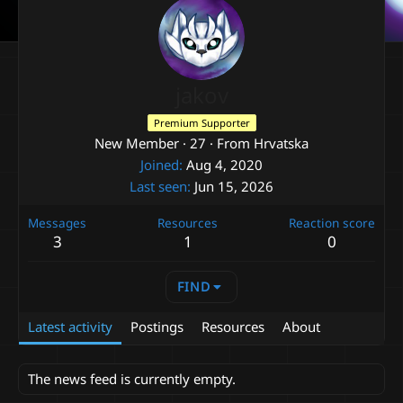
jakov
Premium Supporter
New Member
·
27
·
From
Hrvatska
Joined
Aug 4, 2020
Last seen
Jun 15, 2026
Messages
Resources
Reaction score
3
1
0
FIND
Latest activity
Postings
Resources
About
The news feed is currently empty.