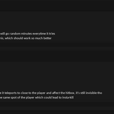
BRINE_FAKE_DISAPPEAR_NEARBY"
INE_FAKE_STARE"
BRINE_FAKE_TELEPORT_JUMPSCARE"
ing so
ter, it should
CAPE"
 will go random minutes everytime it tries
this, which should work so much better
he spawn chance, as specified in the configuration files.
leports to close to the player and affect the hitbox, it's still invisible tho
he same spot of the player which could lead to insta-kill