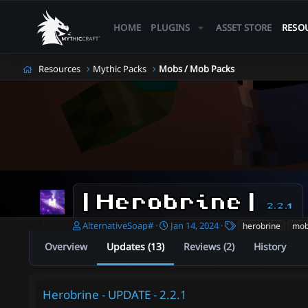
HOME
PLUGINS
ASSET STORE
RESO
Resources
Mythic Packs
Mobs / Mob Packs
| Herobrine |
2.2.1
A
C
T
AlternativeSoap#
Jan 14, 2024
herobrine
mo
u
r
a
Overview
Updates (13)
Reviews (2)
History
t
e
g
h
a
s
o
t
r
i
Herobrine - UPDATE - 2.2.1
o