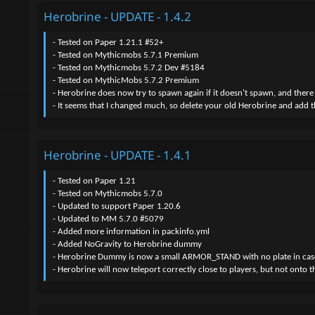
- Added a new skill to the new mob "HEROBRINE_FAKE", it's "HERO
Herobrine - UPDATE - 1.4.2
- Added a new skill to the new mob "HEROBRINE_FAKE", it's "HEROBR
- Added a new skill to the new mob "HEROBRINE_FAKE", it's "HERO
- Made Herobrine slower, he can still run tho but a lesser chance of do
- Tested on Paper 1.21.1 #52+
- Changed how "HEROBRINE_TELEPORT_1" skill works, see if it works bet
- Tested on Mythicmobs 5.7.1 Premium
- Changed skill name "HEROBRINE_NO_SIGHT" to "HEROBRINE_NO_ES
- Tested on Mythicmobs 5.7.2 Dev #5184
- Added a new skill "HEROBRINE_FARMLAND_BREAK"
- Tested on MythicMobs 5.7.2 Premium
- Added a new skill "HEROBRINE_CONSUME_MOBS"
- Herobrine does now try to spawn again if it doesn't spawn, and there
- Added a new skill "HEROBRINE_TORCH_PLACER"
- It seems that I changed much, so delete your old Herobrine and add 
- You can now re-enable random spawning for Herobrine by increasing t
- Fixed small issues.
- Changed herobrine text messages.
Herobrine - UPDATE - 1.4.1
- Tested on Paper 1.21
- Tested on Mythicmobs 5.7.0
- Updated to support Paper 1.20.6
- Updated to MM 5.7.0 #5079
- Added more information in packinfo.yml
- Added NoGravity to Herobrine dummy
- Herobrine Dummy is now a small ARMOR_STAND with no plate in case it te
- Herobrine will now teleport correctly close to players, but not onto t