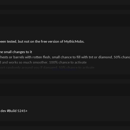
been tested, but not on the free version of MythicMobs.
small changes to it
sts or barrels with rotten flesh, small chance to fill with tnt or diamond, 50% chanc
 and works so much smoother, 100% chance to activate
port randomly around you if damaged, 50% chance to activate
Click to expand...
0 dev #Build 5245+
ur players
RINE_FAKE_DISAPPEAR"