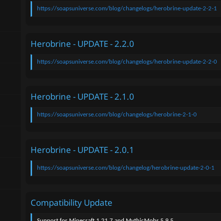
n
https://soapsuniverse.com/blog/changelogs/herobrine-update-2-2-1
d
a
t
e
Herobrine - UPDATE - 2.2.0
https://soapsuniverse.com/blog/changelogs/herobrine-update-2-2-0
Herobrine - UPDATE - 2.1.0
https://soapsuniverse.com/blog/changelogs/herobrine-2-1-0
Herobrine - UPDATE - 2.0.1
https://soapsuniverse.com/blog/changelog/herobrine-update-2-0-1
Compatibility Update
Support for Minecraft 1.21.7 and MythicMobs 5.9.5