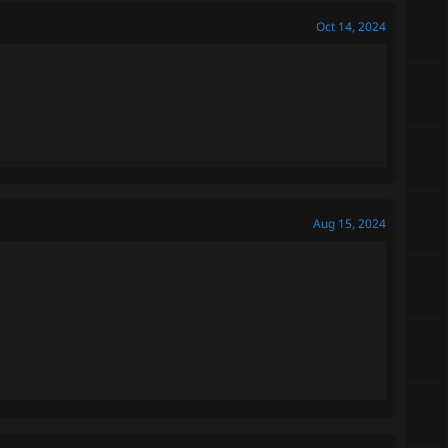
Oct 14, 2024
Aug 15, 2024