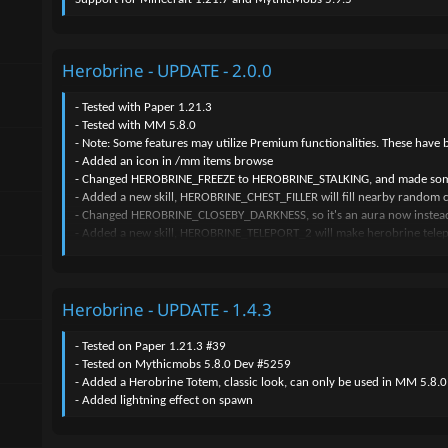
Herobrine - UPDATE - 2.0.0
- Tested with Paper 1.21.3
- Tested with MM 5.8.0
- Note: Some features may utilize Premium functionalities. These have 
- Added an icon in /mm items browse
- Changed HEROBRINE_FREEZE to HEROBRINE_STALKING, and made some 
- Added a new skill, HEROBRINE_CHEST_FILLER will fill nearby random che
- Changed HEROBRINE_CLOSEBY_DARKNESS, so it's an aura now instead
- Added a new skill, HEROBRINE_TELEPORT_2 will make herobrine tele
- Added "HEROBRINE_RANDOM_SKILL"
- Added description for all skills, also new skills
- Added a new skill "HEROBRINE_CHEST_FILLER"
Herobrine - UPDATE - 1.4.3
- Added a new skill "HEROBRINE_TORCH_REMOVE"
- Added a new skill "HEROBRINE_JOIN_LEAVE"
- Added a new skill "HEROBRINE_SCREAM"
- Tested on Paper 1.21.3 #39
- Added a new skill "HEROBRINE_LIGHTNING_STRIKE"
- Tested on Mythicmobs 5.8.0 Dev #5259
- Added a new skill "HEROBRINE_FAKE_SPAWN"
- Added a Herobrine Totem, classic look, can only be used in MM 5.8.
- Added a new skill "HEROBRINE_NEARBY_MESSAGE"
- Added lightning effect on spawn
- Added a new mob "HEROBRINE_FAKE", this will absolutely scare all yo
- Added a new skill to the new mob "HEROBRINE_FAKE", it's "HEROB