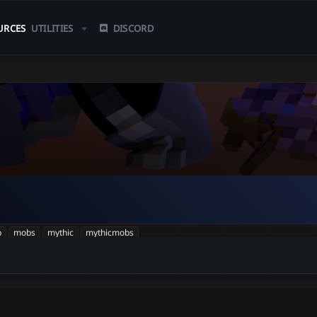
URCES
UTILITIES
DISCORD
b
mobs
mythic
mythicmobs