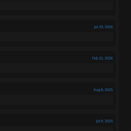
Jul 29, 2026
Feb 22, 2026
Aug 8, 2025
Jul 9, 2025