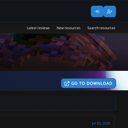
Latest reviews
New resources
Search resources
GO TO DOWNLOAD
Jul 30, 2026