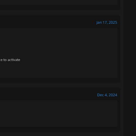
Jan 17, 2025
e to activate
Dec 4, 2024