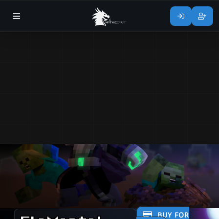
BUY FOR