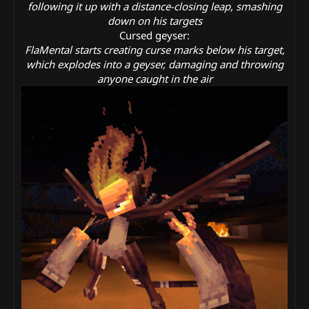
following it up with a distance-closing leap, smashing
down on his targets
Cursed geyser:
FlaMental starts creating curse marks below his target,
which explodes into a geyser, damaging and throwing
anyone caught in the air