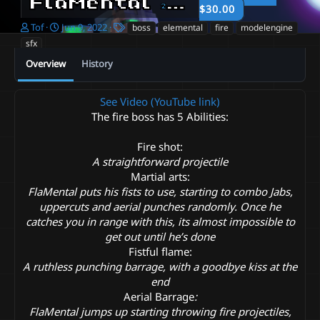
FlaMental
2022-06-09
$30.00
A
C
T
Tof
Jun 9, 2022
boss
elemental
fire
modelengine
u
r
a
sfx
t
e
g
Overview
History
h
a
s
o
t
r
i
See Video (YouTube link)
o
The fire boss has 5 Abilities:
n
d
a
Fire shot:
t
A straightforward projectile
e
Martial arts:
FlaMental puts his fists to use, starting to combo Jabs,
uppercuts and aerial punches randomly. Once he
catches you in range with this, its almost impossible to
get out until he’s done
Fistful flame:
A ruthless punching barrage, with a goodbye kiss at the
end
Aerial Barrage
:
FlaMental jumps up starting throwing fire projectiles,