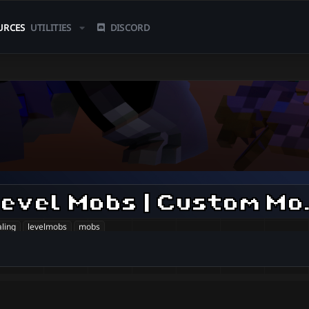
URCES
UTILITIES
DISCORD
| World Scaling
aling
levelmobs
mobs