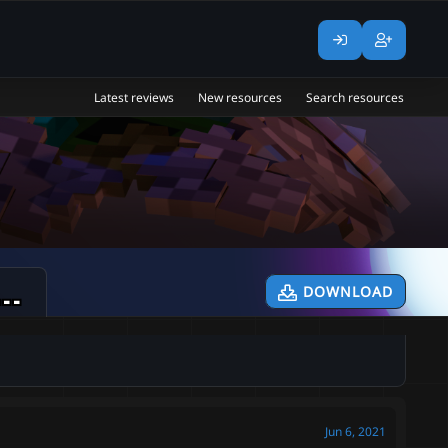
Latest reviews
New resources
Search resources
 Level Mobs | Custom Mobs | Region Mobs | [NO UPDATES]
DOWNLOAD
Jun 6, 2021