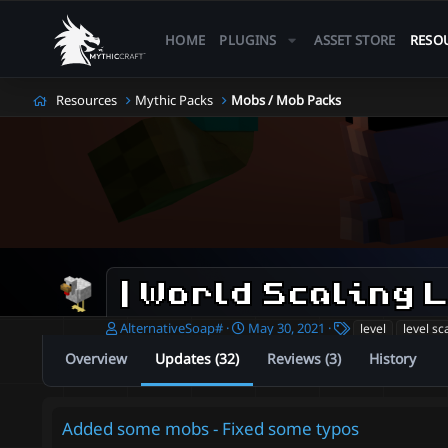
HOME
PLUGINS
ASSET STORE
RESO
Resources
Mythic Packs
Mobs / Mob Packs
A
C
T
AlternativeSoap#
May 30, 2021
level
level sc
u
r
a
Overview
Updates (32)
Reviews (3)
History
t
e
g
h
a
s
o
t
r
i
Added some mobs - Fixed some typos
o