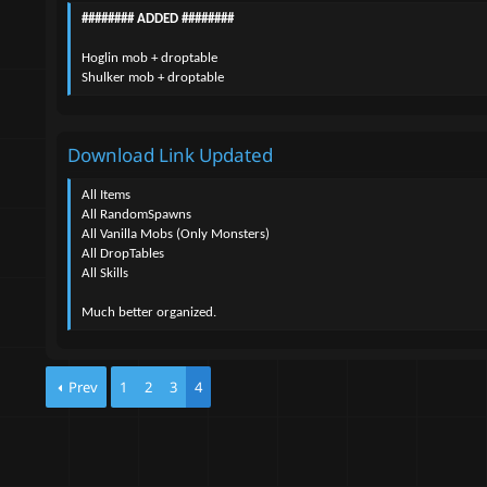
n
######## ADDED ########
d
a
Hoglin mob + droptable
t
Shulker mob + droptable
e
Download Link Updated
All Items
All RandomSpawns
All Vanilla Mobs (Only Monsters)
All DropTables
All Skills
Much better organized.
Prev
1
2
3
4