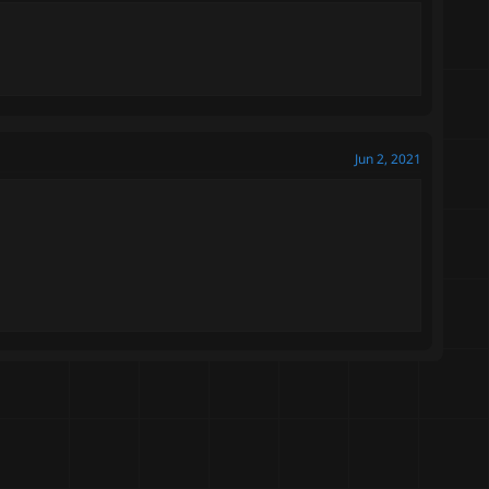
Jun 2, 2021