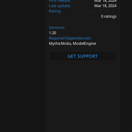
First release
Mar 18, 2024
Last update
Mar 18, 2024
0
Rating
.
0 ratings
0
0
Versions
s
t
1.20
a
Required Dependencies
r
MythicMobs, ModelEngine
(
s
)
GET SUPPORT