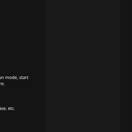
un mode, start
re.
se, etc.