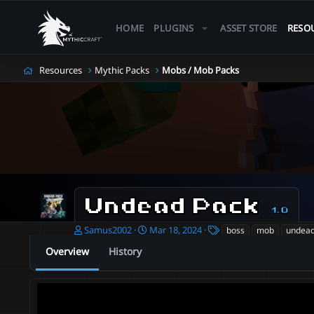
HOME
PLUGINS
ASSET STORE
RESO
Resources
Mythic Packs
Mobs / Mob Packs
Undead Pack
1.0
A
C
T
Samus2002
Mar 18, 2024
boss
mob
undea
u
r
a
Overview
History
t
e
g
h
a
s
o
t
r
i
o