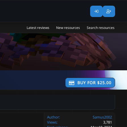
Latest reviews
New resources
Search resources
BUY FOR $25.00
Author
Samus2002
Views
3,781