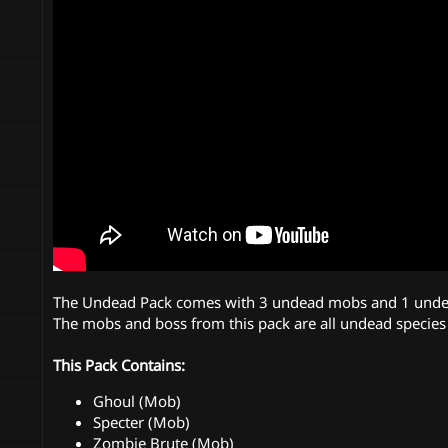
n
d
a
t
e
The Undead Pack comes with 3 undead mobs and 1 unde
The mobs and boss from this pack are all undead species 
This Pack Contains:
Ghoul (Mob)
Specter (Mob)
Zombie Brute (Mob)