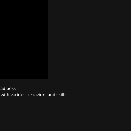
ad boss
with various behaviors and skills.