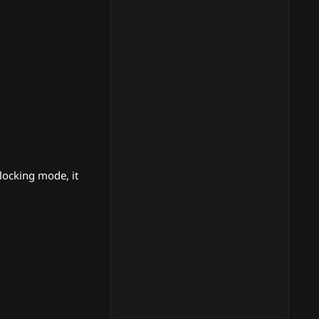
locking mode, it