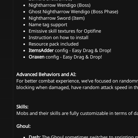
Nightharrow Wendigo (Boss)
Ghost Nightharrow Wendigo (Boss Phase)
Nightharrow Sword (Item)
Name tag support
Emissive skill textures for Optifine
Instruction on how to install
Resource pack included
ItemsAdder
config - Easy Drag & Drop!
Oraxen
config - Easy Drag & Drop!
Advanced Behaviors and AI:
For better combat experience, we've focused on randomn
blocking when damaged, have random attack speed in thei
Skills:
Mobs and their skills are fully customizable in terms of d
Ghoul:
Dash:
The Ghoul sometimes switches to sprinting mo