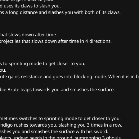
 uses its claws to slash you.
s a long distance and slashes you with both of its claws.
 that slows down after time.
projectiles that slows down after time in 4 directions.
to sprinting mode to get closer to you.
ou.
 gains resistance and goes into blocking mode. When it is in b
bie Brute leaps towards you and smashes the surface.
times switches to sprinting mode to get closer to you.
igo rushes towards you, slashing you 3 times in a row.
shes you and smashes the surface with his sword.
lants undead seeds in the ground, summoning 3 ghouls.