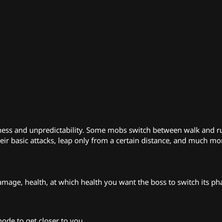
ess and unpredictability. Some mobs switch between walk and r
r basic attacks, leap only from a certain distance, and much mo
amage, health, at which health you want the boss to switch its pha
de to get closer to you.