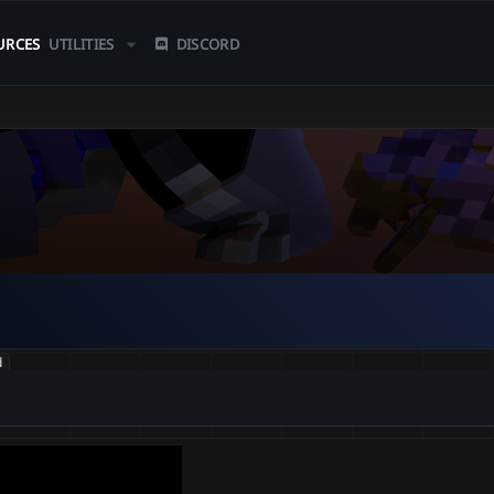
URCES
UTILITIES
DISCORD
d