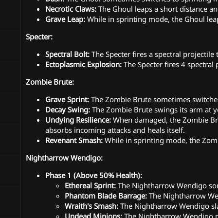
Necrotic Claws:
The Ghoul leaps a short distance and
Grave Leap:
While in sprinting mode, the Ghoul leap
Specter:
Spectral Bolt:
The Specter fires a spectral projectile
Ectoplasmic Explosion:
The Specter fires 4 spectral 
Zombie Brute:
Grave Sprint:
The Zombie Brute sometimes switches 
Decay Swing:
The Zombie Brute swings its arm at y
Undying Resilience:
When damaged, the Zombie Brute
absorbs incoming attacks and heals itself.
Revenant Smash:
While in sprinting mode, the Zom
Nightharrow Wendigo:
Phase 1 (Above 50% Health):
Ethereal Sprint:
The Nightharrow Wendigo some
Phantom Blade Barrage:
The Nightharrow Wend
Wraith's Smash:
The Nightharrow Wendigo sla
Undead Minions:
The Nightharrow Wendigo p