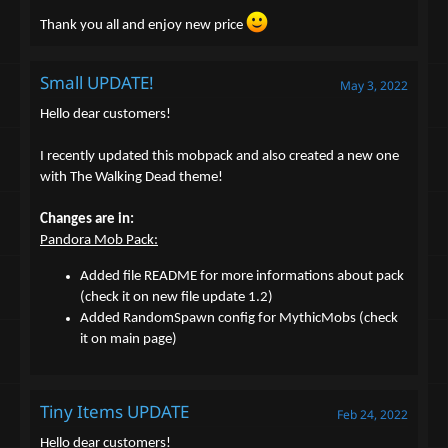
Thank you all and enjoy new price
Small UPDATE!
May 3, 2022
Hello dear customers!
I recently updated this mobpack and also created a new one
with The Walking Dead theme!
Changes are in:
Pandora Mob Pack:
Added file README for more informations about pack
(check it on new file update 1.2)
Added RandomSpawn config for MythicMobs (check
it on main page)
Tiny Items UPDATE
Feb 24, 2022
Hello dear customers!