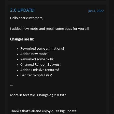
2.0 UPDATE!
Jun 4, 2022
Hello dear customers,
I added new mobs and repair some bugs for you all!
Changes are in:
Reworked some animations!
Added new mobs!
Reworked some Skills!
Changed RandomSpawns!
Added Emissive textures!
Denizen Scripts Files!
...
More in text-file "Changelog 2.0.txt"
Thanks that's all and enjoy quite big update!