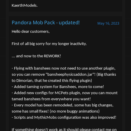
KaerthModels.
Pandora Mob Pack - updated!
May 16, 2023
Hello dear customers,
First of all big sorry for my longer inactivity.
... and now to the REWORK!
- Flying with banshees now not need to use another plugin,
so you can remove "bansheephysicsaddon.jar"! (Big thanks
to Dimorian, that he created this flying plugin)
- Added taming system for Banshees, more to come!
- Added new configs for MCPets plugin, now you can mount
tamed banshees from everywhere you want!
- Every model has been remodeled, some has big changes,
some has small fixes! (no more buggy animations)
- Scripts and MythicMobs configuration was also improved!
If something doesn't work as it should please contact me on