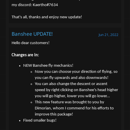
my discord: Kaertho#7634
That's all, thanks and enjoy new update!
Banshee UPDATE!
Jun 21, 2022
Hello dear customers!
Changes are in:
NEW Banshee fly mechanics!
Now you can choose your direction of flying, so
you can fly upwards and also downwards!
You can also change the descent or ascent
speed by right clicking on Banshee's head higher
you will go higher, lower you will go lower...
This new feature was brought to you by
Dimorian, whom I commend for his efforts to
improve this package!
Fixed smaller bugs!