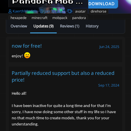
Pandora Mob Pack
v2.2 free
DOWNLOAD
A
C
T
KaerthModels
Jan 30, 2022
avatar
direhorse
u
r
a
hexapede
minecraft
mobpack
pandora
t
e
g
Overview
Updates (9)
Reviews (1)
History
h
a
s
o
t
r
i
o
now for free!
Jun 24, 2025
n
d
enjoy!
a
t
e
Partially reduced support but also a reduced
price!
Sep 17, 2024
Hello all!
I have been inactive for quite a long time and for that I'm
sorry, I have now doing some other stuff in my life so I have
no that much time to create models, thank you for your
understanding.