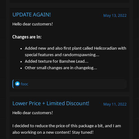
UPDATE AGAIN!
May 13, 2022
Hello dear customers!
Changes are in:
Added new and also first plant called Helicoradian with
special features and randomspawning...
Added texture for Banshee Lead...
Other small changes are in changelog...
R
fooc
e
a
c
Lower Price + Limited Discount!
t
May 11, 2022
i
o
Hello dear customers!
n
s
I decided to reduce the price of this package a bit, and I am
:
also working on a new content! Stay tuned!