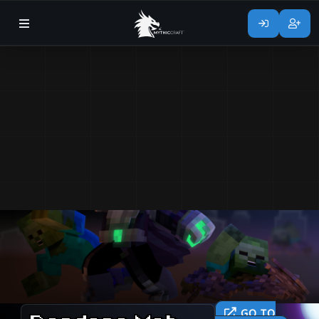
GO TO