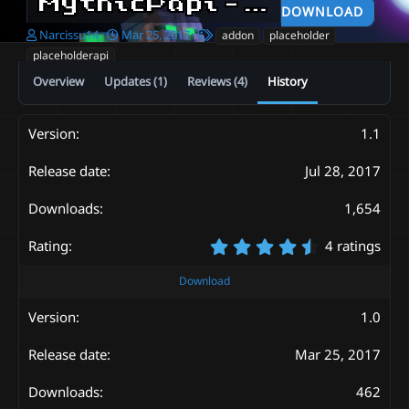
MythicPapi - Conditions and placeholders addon
DOWNLOAD
A
C
T
Narcissu14
Mar 25, 2017
addon
placeholder
u
r
a
placeholderapi
t
e
g
Overview
Updates (1)
Reviews (4)
History
h
a
s
o
t
r
i
o
1.1
n
d
Jul 28, 2017
a
t
1,654
e
4
4 ratings
.
7
Download
5
s
1.0
t
a
Mar 25, 2017
r
(
s
462