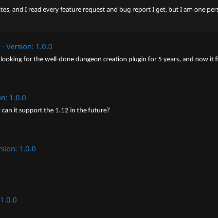
ates, and I read every feature request and bug report I get, but I am one per
2
Version: 1.0.0
looking for the well-done dungeon creation plugin for 5 years, and now it fi
on: 1.0.0
can it support the 1.12 in the future?
sion: 1.0.0
 1.0.0