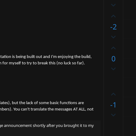
D
o
o
t
U
w
e
p
-2
n
v
v
D
o
o
o
t
U
t
w
e
p
e
0
n
ation is being built out and I'm enjoying the build,
v
v
 myself to try to break this (no luck so far).
D
o
o
o
t
t
w
e
e
n
U
v
p
-1
o
ates), but the lack of some basic functions are
v
mbers). You can't translate the messages AT ALL, not
t
D
o
e
o
t
ssage announcement shortly after you brought it to my
w
e