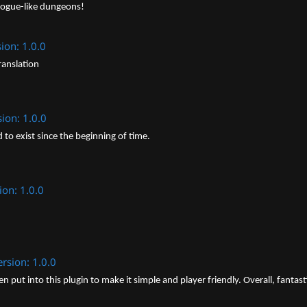
rogue-like dungeons!
ion: 1.0.0
ranslation
sion: 1.0.0
to exist since the beginning of time.
ion: 1.0.0
ersion: 1.0.0
put into this plugin to make it simple and player friendly. Overall, fantast