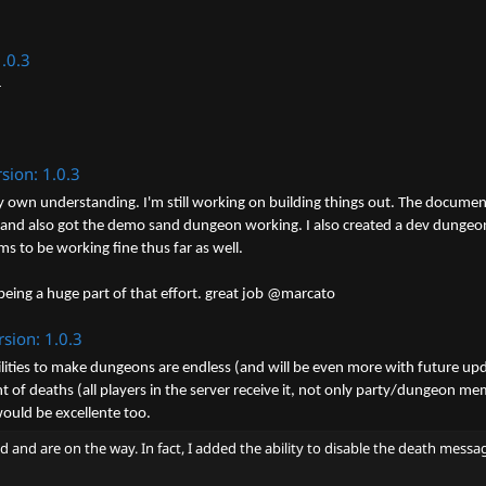
1.0.3
r
sion: 1.0.3
y own understanding. I'm still working on building things out. The document
d also got the demo sand dungeon working. I also created a dev dungeon for
 to be working fine thus far as well.
ing a huge part of that effort. great job @marcato
rsion: 1.0.3
lities to make dungeons are endless (and will be even more with future upd
of deaths (all players in the server receive it, not only party/dungeon me
would be excellente too.
ed and are on the way. In fact, I added the ability to disable the death me