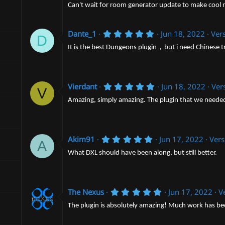
0
)
Can't wait for room generator update to make cool 
s
t
a
r
5
Dante_1
Jun 18, 2022
Vers
D
(
.
s
0
It is the best Dungeons plugin，but i need Chinese t
)
0
s
t
a
r
5
Vierdant
Jun 18, 2022
Ver
V
(
.
s
0
Amazing, simply amazing. The plugin that we needed 
)
0
s
t
a
5
r
Akim91
Jun 17, 2022
Vers
A
.
(
0
s
What DXL should have been along, but still better.
0
)
s
t
a
r
5
The Nexus
Jun 17, 2022
V
(
.
s
0
The plugin is absolutely amazing! Much work has been 
)
0
s