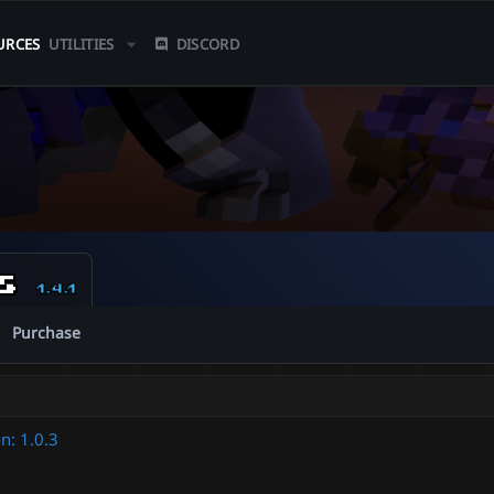
URCES
UTILITIES
DISCORD
ns
1.4.1
Purchase
n: 1.0.3