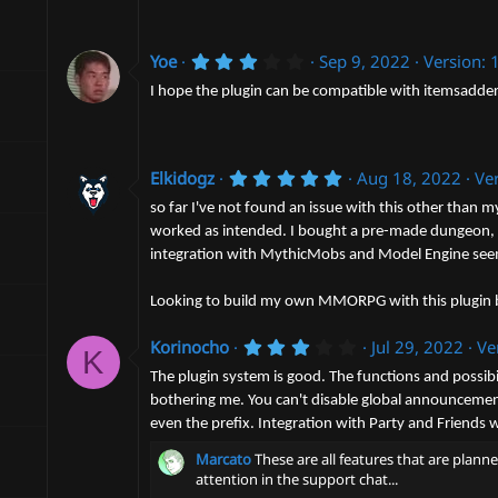
s
t
a
3
r
Yoe
Sep 9, 2022
Version: 
.
(
0
s
I hope the plugin can be compatible with itemsadde
0
)
s
t
a
r
5
Elkidogz
Aug 18, 2022
Ver
(
.
s
0
so far I've not found an issue with this other than m
)
0
worked as intended. I bought a pre-made dungeon, an
s
integration with MythicMobs and Model Engine seems
t
a
r
Looking to build my own MMORPG with this plugin be
(
s
)
3
Korinocho
Jul 29, 2022
Ve
K
.
0
The plugin system is good. The functions and possibi
0
bothering me. You can't disable global announcement 
s
even the prefix. Integration with Party and Friends 
t
a
Marcato
These are all features that are plann
r
(
attention in the support chat...
s