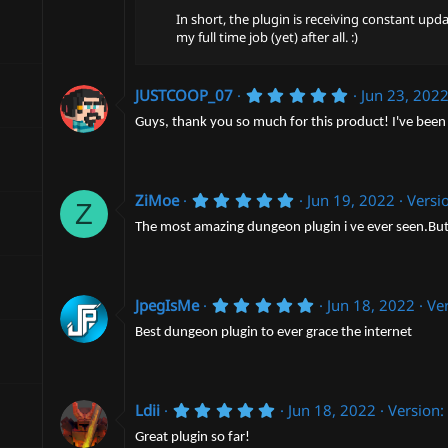
)
In short, the plugin is receiving constant upd
my full time job (yet) after all. :)
5
JUSTCOOP_07
Jun 23, 202
.
0
Guys, thank you so much for this product! I've been 
0
s
t
a
5
r
ZiMoe
Jun 19, 2022
Versi
Z
.
(
0
s
The most amazing dungeon plugin i ve ever seen.But 
0
)
s
t
a
r
5
JpegIsMe
Jun 18, 2022
Ver
(
.
s
0
Best dungeon plugin to ever grace the internet
)
0
s
t
a
5
r
Ldii
Jun 18, 2022
Version:
.
(
0
s
Great plugin so far!