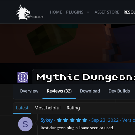
HOME
PLUGINS
ASSET STORE
RESO
Mythic Dungeo
Overview
Reviews (32)
Download
Dev Builds
Latest
Most helpful
Rating
5
Sykey
Sep 23, 2022
Versio
S
.
0
Best dungeon plugin i have seen or used.
0