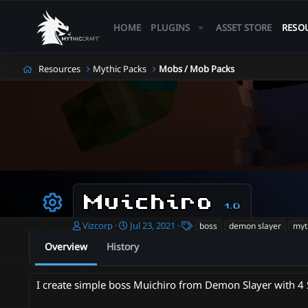
HOME
PLUGINS
ASSET STORE
RESO
Resources
Mythic Packs
Mobs / Mob Packs
Muichiro
1.0
Resource icon
A
C
T
Vizcorp
Jul 23, 2021
boss
demon slayer
myt
u
r
a
Overview
History
t
e
g
h
a
s
o
t
I create simple boss Muichiro from Demon Slayer with 4 S
r
i
o