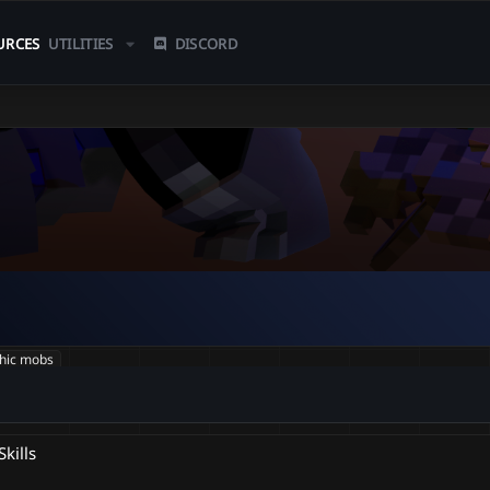
URCES
UTILITIES
DISCORD
hic mobs
kills