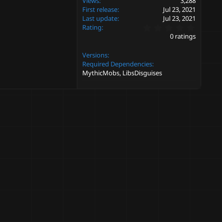
Views
3,288
First release
Jul 23, 2021
Last update
Jul 23, 2021
0
Rating
.
0 ratings
0
0
Versions
s
t
Required Dependencies
a
MythicMobs, LibsDisguises
r
(
s
)