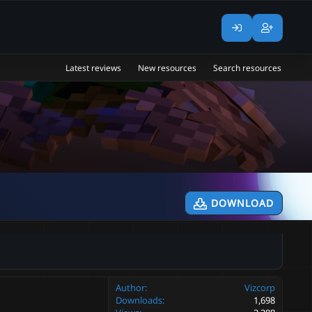
Latest reviews
New resources
Search resources
DOWNLOAD
Author
Vizcorp
Downloads
1,698