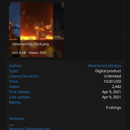
Otherworldly_Pack.png
565.4 KB · Views: 599
Author
MooshroomStatus
Type
Digital product
License Duration
Unlimited
Price
10.00 USD
Views
2,442
First release
Apr 9, 2021
Last update
Apr 9, 2021
0
Rating
.
0 ratings
0
0
Versions
s
t
a
Required Dependencies