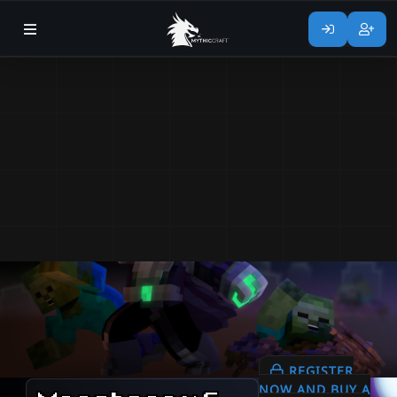
REGISTER
NOW AND BUY A