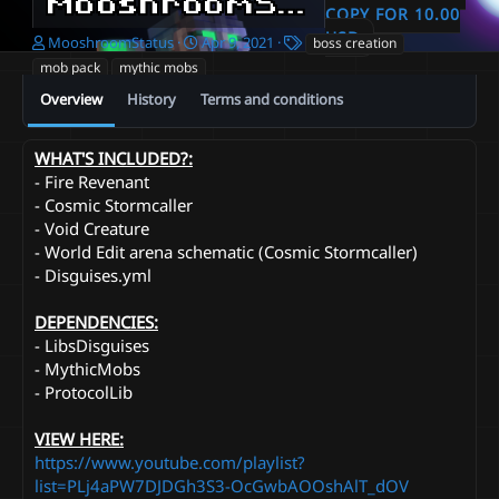
MooshroomStatus Otherworldly Pack
COPY FOR 10.00
USD
A
C
T
MooshroomStatus
Apr 9, 2021
boss creation
u
r
a
mob pack
mythic mobs
t
e
g
Overview
History
Terms and conditions
h
a
s
o
t
r
i
WHAT'S INCLUDED?:
o
- Fire Revenant
n
d
- Cosmic Stormcaller
a
- Void Creature
t
- World Edit arena schematic (Cosmic Stormcaller)
e
- Disguises.yml
DEPENDENCIES:
- LibsDisguises
- MythicMobs
- ProtocolLib
VIEW HERE:
https://www.youtube.com/playlist?
list=PLj4aPW7DJDGh3S3-OcGwbAOOshAlT_dOV