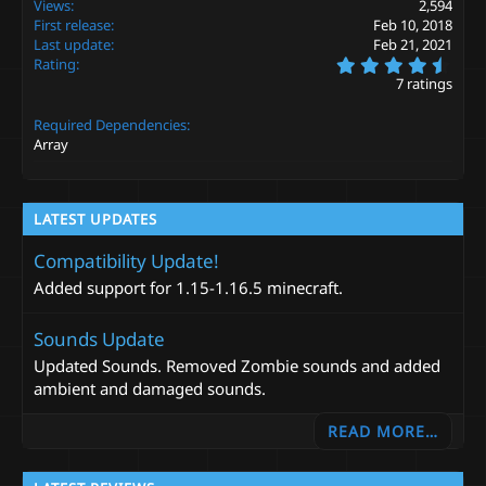
Views
2,594
t
First release
Feb 10, 2018
i
Last update
Feb 21, 2021
o
4
Rating
n
.
s
7 ratings
7
:
1
Required Dependencies
s
t
Array
a
r
(
s
LATEST UPDATES
)
Compatibility Update!
Added support for 1.15-1.16.5 minecraft.
Sounds Update
Updated Sounds. Removed Zombie sounds and added
ambient and damaged sounds.
READ MORE…