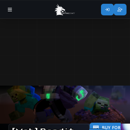
BUY FOR