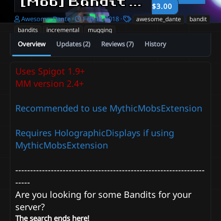
[Mob] Bandit - Incremental and Static mugging.
$3.00
A
C
T
Awesome_Dante
Feb 10, 2018
awesome_dante
bandit
u
r
a
bandits
incremental
mugging
t
e
g
Overview
Updates (2)
Reviews (7)
History
h
a
s
o
t
r
i
Uses Spigot 1.9+
o
n
MM version 2.4+
d
a
Recommended to use MythicMobsExtension
t
e
Requires HolographicDisplays if using
MythicMobsExtension
----------------------------------------------------------------
-----
Are you looking for some Bandits for your
server?
The search ends here!