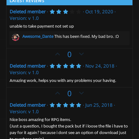
LATEST REVIEWS
3
Deleted member
Oct 19, 2020
.
Version: v 1.0
0
0
unable to take payment not set up
s
t
Awesome_Dante
This has been fixed. My bad bro. :O
a
r
(
U
D
0
s
)
p
o
5
Deleted member
Nov 24, 2018
v
w
.
Version: v 1.0
o
n
0
0
t
v
Amazing work, helps you with any problems your having.
s
e
t
o
U
D
0
a
t
p
r
o
(
e
5
Deleted member
Jun 25, 2018
v
w
s
.
Version: v 1.0
)
o
n
0
0
t
v
Nice boss amazing for RPG items.
s
(Just a question, I bought the pack but if i loose the file i have to
e
t
o
a
pay for it again? because i dont see an option of download just
t
r