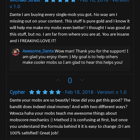
v
w
.
v 1.0
o
n
0
0
t
v
Dante I am buying every single mob you got. No way am I
s
missing out on your content. This stuff is pure gold and I know it
e
t
o
a
will help me make my mobs even better! I thought I was good at
t
r
this stuff, but no. I am far from where you are at. You are insane
(
e
s
and I FREAKING LOVE IT!
)
Awesome_Dante
Wow man! Thank you for the support! I
am glad you enjoy them :) My goal is to help others
make cooler mobs so I am glad to hear this helps you!
U
D
0
p
o
5
Cypher
Feb 18, 2018
Version: v 1.0
v
w
.
o
n
0
Dante your mobs are so beastly! How did you get this good? The
0
t
v
bandit does indeed steal money! And with two different ways?
s
Wowza haha your mobs teach me awesome things about
t
e
o
a
mobscore mechanics :) Method 2 is confusing at first, but once
t
r
you understand the formula behind it it is easy to change :D I am
(
e
s
100% satisfied! Great job!
)