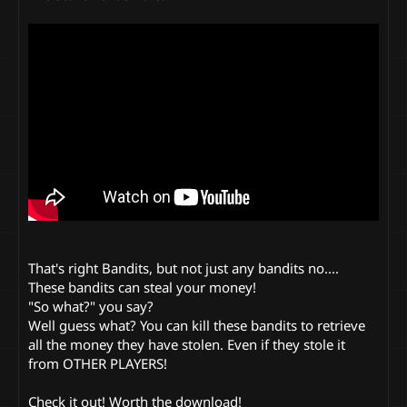
That's right Bandits, but not just any bandits no....
These bandits can steal your money!
"So what?" you say?
Well guess what? You can kill these bandits to retrieve
all the money they have stolen. Even if they stole it
from OTHER PLAYERS!
Check it out! Worth the download!