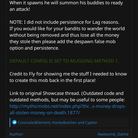
When it spawns he will summon his buddies to ready
an attack!
NOTE: I did not include persistence for Lag reasons.
If you would like for your bandits to wander the world
without being removed and thus lose all the money
they stole then please add the despawn false mob
option and persistence.
DEFAULT CONFIG IS SET TO MUGGING METHOD 1.
Credit to Fly for showing me the stuff I needed to know
to create this mob back in the first place!
Link to original Showcase thread. (Outdated code and
outdated methods, but may be useful to some people:
http://mythicmobs.net/index.php?thr...s-money-drops-
all-stolen-money-on-death.1877/
R
ConcealedElement
,
HoneyButcher
and
Cypher
e
a
Author
Awesome_Dante
c