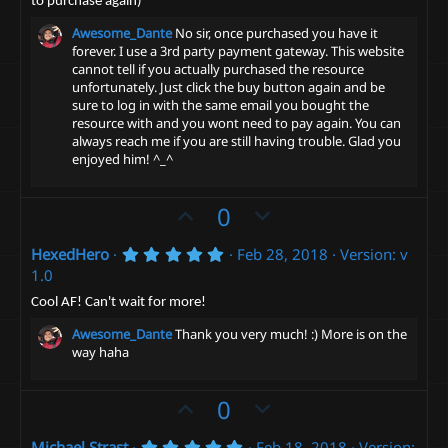
to purchase again)
(
e
s
Awesome_Dante
No sir, once purchased you have it
)
forever. I use a 3rd party payment gateway. This website
cannot tell if you actually purchased the resource
unfortunately. Just click the buy button again and be
sure to log in with the same email you bought the
resource with and you wont need to pay again. You can
always reach me if you are still having trouble. Glad you
enjoyed him! ^_^
U
D
0
p
o
5
HexedHero
Feb 28, 2018
Version: v
v
w
.
1.0
o
n
0
0
t
v
Cool AF! Can't wait for more!
s
e
t
o
Awesome_Dante
Thank you very much! :) More is on the
a
t
way haha
r
(
e
s
U
D
0
)
p
o
5
Michael Strast
Feb 18, 2018
Version: