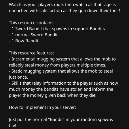
Watch as your players rage, then watch as that rage is
quenched with satisfaction as they gun down their theif!
This resource contains:
- 1 Sword Bandit that spawns in support Bandits
- 1 normal Sword Bandit
- 1 Bow Bandit
This resource features:
- Incremental mugging system that allows the mob to
reliably steal money from players multiple times.
- Static mugging system that allows the mob to steal
just once.
- Skills that relay information to the player such as how
much money the bandits have stolen and inform the
player the money given back when they die!
How to implement in your server:
Just put the normal "Bandit" in your random spawns
file!