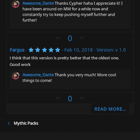
Awesome_Dante
Thanks Cypher haha I appreciate it! I
have been around on MM for a while now and
constantly try to keep pushing myself further and
further!
U
D
0
p
o
5
Fargus
Feb 10, 2018
Version: v 1.0
v
w
.
o
n
0
I think that this version is pretty better that the oldest one.
0
t
v
Good work
s
t
e
o
Awesome_Dante
Thank you very much! More cool
a
t
things to come!
r
(
e
s
U
D
0
)
p
o
READ MORE…
v
w
o
n
Mythic Packs
t
v
e
o