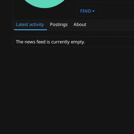
FIND
Latest activity
Postings
About
The news feed is currently empty.