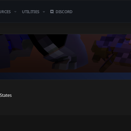
URCES
UTILITIES
DISCORD
States