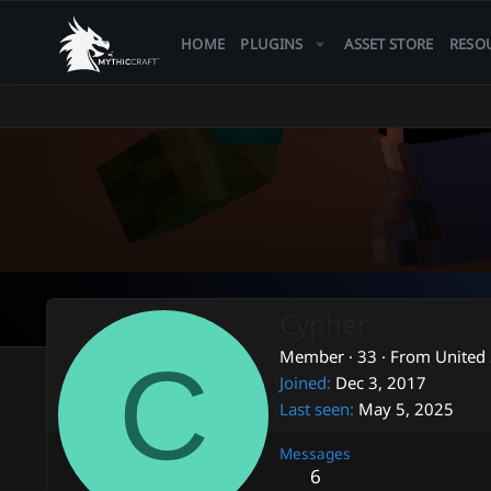
HOME
PLUGINS
ASSET STORE
RESO
Cypher
C
Member
·
33
·
From
United 
Joined
Dec 3, 2017
Last seen
May 5, 2025
Messages
6