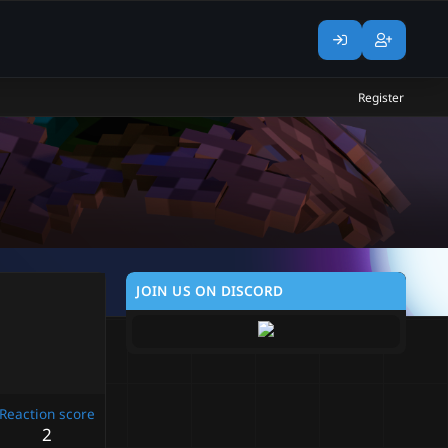
Register
JOIN US ON DISCORD
Reaction score
2