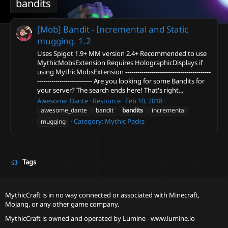
bandits
[Mob] Bandit - Incremental and Static
mugging.
1.2
Uses Spigot 1.9+ MM version 2.4+ Recommended to use
MythicMobsExtension Requires HolographicDisplays if
using MythicMobsExtension ------------------------------------------
--------------------------- Are you looking for some Bandits for
your server? The search ends here! That's right...
Awesome_Dante
Resource
Feb 10, 2018
awesome_dante
bandit
bandits
incremental
Category:
Mythic Packs
mugging
Tags
MythicCraft is in no way connected or associated with Minecraft,
Mojang, or any other game company.
MythicCraft is owned and operated by
Lumine - www.lumine.io