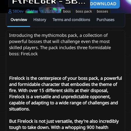
FireLock - SBDev
0.1
DOWNLOAD
A
C
T
SBDev
Mar 19, 2023
boss
boss pack
bosses
u
r
a
Overview
History
Terms and conditions
Purchases
t
e
g
h
a
s
o
t
Introducing the mythicmobs pack, a collection of
r
i
powerful bosses that will challenge even the most
o
skilled players. The pack includes three formidable
n
d
boss: FireLock
a
t
e
Firelock is the centerpiece of your boss pack, a powerful
and formidable character that embodies the theme of
fire. With over 15 different skills at their disposal,
Firelock is a versatile and unpredictable opponent,
capable of adapting to a wide range of challenges and
situations.
But Firelock is not just versatile, they're also incredibly
tough to take down. With a whopping 900 health