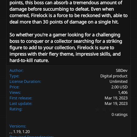
points, this boss can absorb a tremendous amount of
damage before succumbing to defeat. Even when
cornered, Firelock is a force to be reckoned with, able to
deal more than 30 points of damage on a single hit.
So whether you're a gamer looking for a challenging
boss to conquer or a collector searching for a striking
figure to add to your collection, Firelock is sure to
impress with their fiery theme, impressive skills, and
hard-to-kill nature.
Author
SBDev
Type
Digital product
License Duration
Unlimited
Price
2.00 USD
Views
1,406
First release
Mar 19, 2023
Last update
Mar 19, 2023
0
Rating
.
0 ratings
0
0
Versions
s
t
1.19
1.20
a