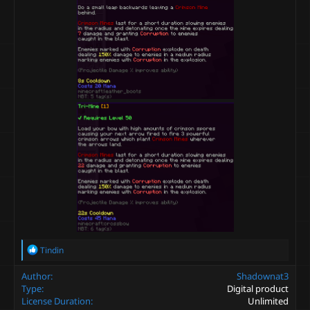
R
Tindin
e
a
Author
Shadownat3
c
Type
Digital product
t
License Duration
Unlimited
i