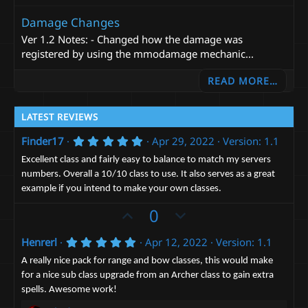
Damage Changes
Ver 1.2 Notes: - Changed how the damage was
registered by using the mmodamage mechanic...
READ MORE…
LATEST REVIEWS
5
Finder17
Apr 29, 2022
Version: 1.1
.
0
Excellent class and fairly easy to balance to match my servers
0
numbers. Overall a 10/10 class to use. It also serves as a great
s
example if you intend to make your own classes.
t
a
U
D
0
r
(
p
o
s
5
Henrerl
Apr 12, 2022
Version: 1.1
v
)
w
.
o
n
0
A really nice pack for range and bow classes, this would make
0
t
v
for a nice sub class upgrade from an Archer class to gain extra
s
spells. Awesome work!
t
e
o
a