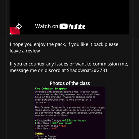
I hope you enjoy the pack, if you like it pack please
leave a review
If you encounter any issues or want to commission me,
message me on discord at Shadownat3#2781
Photos of the class