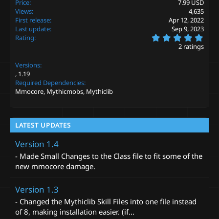
Price
7.99 USD
o
Views
4,635
n
s
First release
Apr 12, 2022
:
Last update
Sep 9, 2023
5
Rating
.
2 ratings
0
0
Versions
s
t
1.19
a
Required Dependencies
r
Mmocore, Mythicmobs, Mythiclib
(
s
)
LATEST UPDATES
Version 1.4
- Made Small Changes to the Class file to fit some of the
new mmocore damage.
Version 1.3
- Changed the Mythiclib Skill Files into one file instead
of 8, making installation easier. (if...