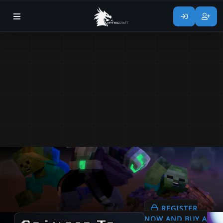
REGISTER
NOW AND BUY A