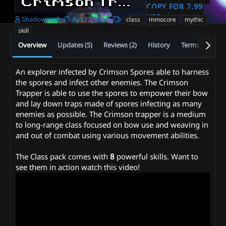
Crimson Trapper - Mmocore Class Pack
COPY FOR 7.99
USD
A
C
T
Shadownat3
Apr 12, 2022
class
mmocore
mythic
u
r
a
skill
t
e
g
Overview
Updates (5)
Reviews (2)
History
Terms and con
h
a
s
o
t
r
i
An explorer infected by Crimson Spores able to harness
o
the spores and infect other enemies. The Crimson
n
d
Trapper is able to use the spores to empower their bow
a
and lay down traps made of spores infecting as many
t
enemies as possible. The Crimson trapper is a medium
e
to long-range class focused on bow use and weaving in
and out of combat using various movement abilities.
The Class pack comes with
8
powerful skills. Want to
see them in action watch this video!