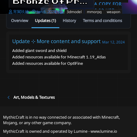
Bronze Of Praise 3D melee weapon set [ItemsAdder、Resource_pack、OptiFine]
A COPY FOR
6.00 USD
A
C
T
宵閣玖鑰
Jan 6, 2024
3dmodel
mmorpg
weapon
u
r
a
Overview
Updates (1)
History
Terms and conditions
t
e
g
h
a
s
o
t
r
i
Update ⊹ More content and support
Mar 12, 2024
o
n
Added giant sword and shield
d
Added resources available for Minecraft 1.19_Atlas
a
Added resources available for OptiFine
t
e
Art, Models & Textures
MythicCraft is in no way connected or associated with Minecraft,
Mojang, or any other game company.
MythicCraft is owned and operated by
Lumine - www.lumine.io