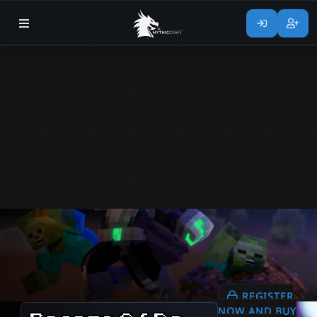
REGISTER
NOW AND BUY