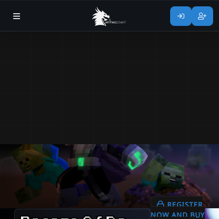
REGISTER
NOW AND BUY