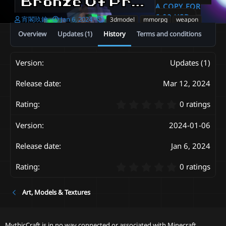
Bronze Of Praise 3D melee weapon set [ItemsAdder、Resource_pack、OptiFine]
A COPY FOR
6.00 USD
A
C
T
宵閣玖鑰
Jan 6, 2024
3dmodel
mmorpg
weapon
u
r
a
Overview
Updates (1)
History
Terms and conditions
t
e
g
h
a
s
o
t
Updates (1)
r
i
o
n
Mar 12, 2024
d
a
0
0 ratings
t
.
e
0
2024-01-06
0
s
Jan 6, 2024
t
a
0
r
0 ratings
.
(
0
s
Art, Models & Textures
0
)
s
t
a
MythicCraft is in no way connected or associated with Minecraft,