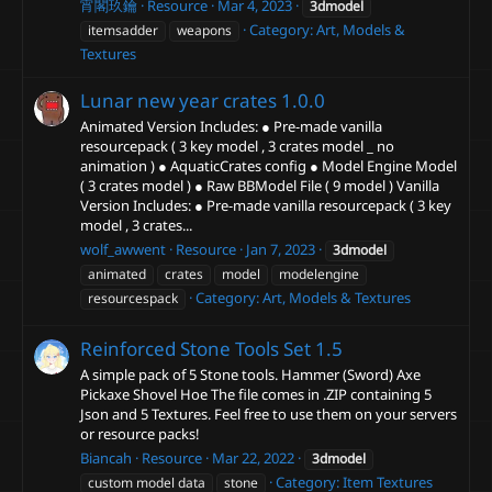
宵閣玖鑰
Resource
Mar 4, 2023
3dmodel
Category:
Art, Models &
itemsadder
weapons
Textures
Lunar new year crates
1.0.0
Animated Version Includes: ● Pre-made vanilla
resourcepack ( 3 key model , 3 crates model _ no
animation ) ● AquaticCrates config ● Model Engine Model
( 3 crates model ) ● Raw BBModel File ( 9 model ) Vanilla
Version Includes: ● Pre-made vanilla resourcepack ( 3 key
model , 3 crates...
wolf_awwent
Resource
Jan 7, 2023
3dmodel
animated
crates
model
modelengine
Category:
Art, Models & Textures
resourcespack
Reinforced Stone Tools Set
1.5
A simple pack of 5 Stone tools. Hammer (Sword) Axe
Pickaxe Shovel Hoe The file comes in .ZIP containing 5
Json and 5 Textures. Feel free to use them on your servers
or resource packs!
Biancah
Resource
Mar 22, 2022
3dmodel
Category:
Item Textures
custom model data
stone