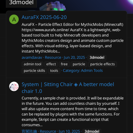
3dmodel
AuraFX
2025-06-20
A
AuraFX – Particle Effect Editor for MythicMobs (Minecraft)
https://www.aurafx.online/ AuraFX is a lightweight, web-
based tool built to help Minecraft developers and
MythicMobs creators design and animate custom particle
effects. With visual editing, layer-based design, and
instant MythicMobs...
avamdavav
Resource
Jun 20, 2025
3dmodel
admin tool
effect
free
particle
particle effects
Category:
Admin Tools
particle skills
tools
System | Sitting Chair ◈ A better model
chair
1.0
Currently, a sample chair is provided. It will be expandable
in the future. You can add countless chairs by yourself. I
will also update more content from time to time. which
can be replaced by plugins with the same functions. For
example, Skript can create a functional script that
consumes...
宵閣玖鑰
Resource
Jun 10, 2025
3dmodel