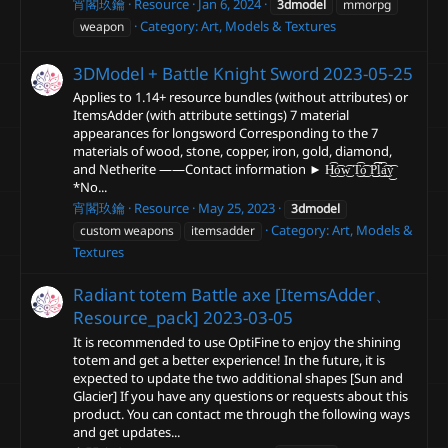
宵閣玖鑰
Resource
Jan 6, 2024
3dmodel
mmorpg
Category:
Art, Models & Textures
weapon
3DModel + Battle Knight Sword
2023-05-25
Applies to 1.14+ resource bundles (without attributes) or
ItemsAdder (with attribute settings) 7 material
appearances for longsword Corresponding to the 7
materials of wood, stone, copper, iron, gold, diamond,
and Netherite ——Contact information ► H͜͡o͜͡w͜͡ T͜͡o͜͡ P͜͜͡͡l͜͡a͜͡y͜͡
*No...
宵閣玖鑰
Resource
May 25, 2023
3dmodel
Category:
Art, Models &
custom weapons
itemsadder
Textures
Radiant totem Battle axe [ItemsAdder、
Resource_pack]
2023-03-05
It is recommended to use OptiFine to enjoy the shining
totem and get a better experience! In the future, it is
expected to update the two additional shapes [Sun and
Glacier] If you have any questions or requests about this
product. You can contact me through the following ways
and get updates...