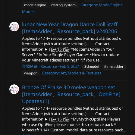
Category:
ModelEngine
modelengine
rts/rpg system
Models
lunar New Year Dragon Dance Doll Staff
[ItemsAdder、Resource_pack]
v240206
Applies to 1.14+ resource bundles (without attributes) or
ItemsAdder (with attribute settings) ——Contact
information ► H͜͡o͜͡w͜͡ T͜͡o͜͡ P͜͜͡͡l͜͡a͜͡y͜͡ *No ItemsAdder In Your
Server* *In Your Single-Player Game* *How to update
your Minecraft atlases settings* *If You use...
宵閣玖鑰
Resource
Feb 5, 2024
3dmodel
itemsadder
Category:
Art, Models & Textures
weapon
Bronze Of Praise 3D melee weapon set
[ItemsAdder、Resource_pack、OptiFine]
Updates (1)
Applies to 1.14+ resource bundles (without attributes) or
ItemsAdder (with attribute settings) ——Contact
information ► H͜͡o͜͡w͜͡ T͜͡o͜͡ P͜͜͡͡l͜͡a͜͡y͜͡ *MyMythicOptiFine Players
who use OptiFine please choose this resource pack *
Minecraft 1.14+ Custom_model_data pure resource pack...