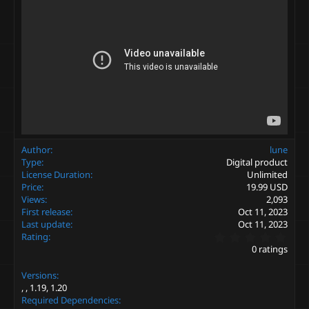
Author
lune
Type
Digital product
License Duration
Unlimited
Price
19.99 USD
Views
2,093
First release
Oct 11, 2023
Last update
Oct 11, 2023
0
Rating
.
0 ratings
0
0
Versions
s
t
1.19
1.20
a
Required Dependencies