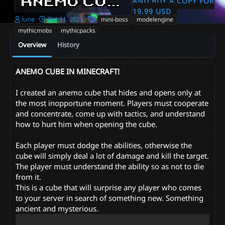
ANEMO CUBE IN MINECRAFT!
AND BUY A COPY FOR
19.99 USD
A
C
T
lune
Oct 11, 2023
mini-boss
modelengine
u
r
a
mythicmobs
mythicpacks
t
e
g
Overview
History
h
a
s
o
t
r
i
ANEMO CUBE IN MINECRAFT!
o
n
d
I created an anemo cube that hides and opens only at
a
the most inopportune moment. Players must cooperate
t
and concentrate, come up with tactics, and understand
e
how to hurt him when opening the cube.
Each player must dodge the abilities, otherwise the
cube will simply deal a lot of damage and kill the target.
The player must understand the ability so as not to die
from it.
This is a cube that will surprise any player who comes
to your server in search of something new. Something
ancient and mysterious.