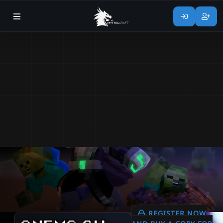
REGISTER NOW