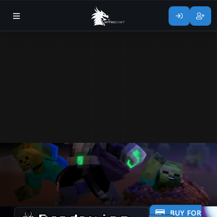
BUY FOR