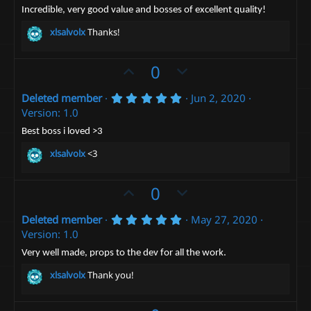
.
)
o
n
0
Incredible, very good value and bosses of excellent quality!
0
t
v
s
xlsalvolx
Thanks!
t
e
o
a
t
r
U
D
0
(
e
p
o
s
)
5
Deleted member
Jun 2, 2020
v
w
.
Version: 1.0
o
n
0
0
t
v
Best boss i loved >3
s
e
t
o
xlsalvolx
<3
a
t
r
(
e
U
D
0
s
)
p
o
5
Deleted member
May 27, 2020
v
w
.
Version: 1.0
o
n
0
0
t
v
Very well made, props to the dev for all the work.
s
e
t
o
xlsalvolx
Thank you!
a
t
r
(
e