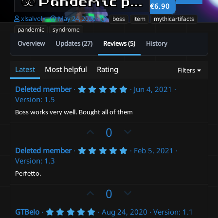
☣️ Pandemic pack ☣️
2.0
€6.90
A
C
T
xlsalvolx
May 24, 2020
boss
item
mythicartifacts
u
r
a
pandemic
syndrome
t
e
g
Overview
Updates (27)
Reviews (5)
History
h
a
s
o
t
r
i
Latest
Most helpful
Rating
Filters
o
n
d
5
Deleted member
Jun 4, 2021
.
a
Version: 1.5
0
t
0
Boss works very well. Bought all of them
e
s
t
U
D
0
a
p
r
o
(
5
Deleted member
Feb 5, 2021
v
w
s
.
Version: 1.3
)
o
n
0
0
t
v
Perfetto.
s
e
t
o
U
D
0
a
t
p
r
o
(
e
5
GTBelo
Aug 24, 2020
Version: 1.1
v
w
s