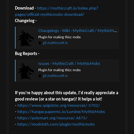
Download
-
https://mythiccraft.io/index.php?
pages/official-mythicmobs-download/
Changelog -
Changelogs · Wiki · MythicCraft / MythicMobs
Plugin for making thicc mobs
git.mythiccraft.io
Bug Reports -
Issues · MythicCraft / MythicMobs
Plugin for making thicc mobs
git.mythiccraft.io
If you're happy about this update, I'd really appreciate a
good review (or a star on hangar)! It helps a lot!
-
https://www.spigotmc.org/resources/.5702/
-
https://hangar.papermc.io/Lumine/MythicMobs
-
https://polymart.org/resource/.4675/
-
https://modrinth.com/plugin/mythicmobs