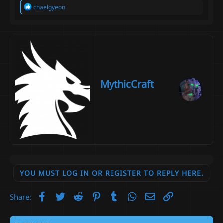
R
chaelgyeon
e
a
c
t
i
o
n
s
:
MythicCraft
YOU MUST LOG IN OR REGISTER TO REPLY HERE.
Facebook
Twitter
Reddit
Pinterest
Tumblr
WhatsApp
Email
Link
Share: