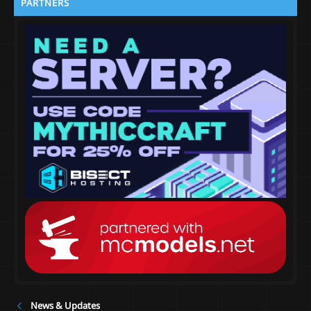
PARTNERS
News & Updates