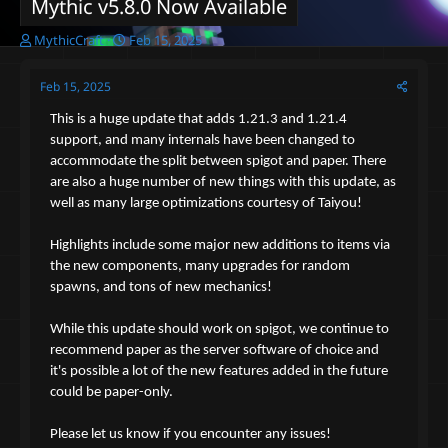
Mythic v5.8.0 Now Available
T
S
MythicCraft
Feb 15, 2025
h
t
r
a
Feb 15, 2025
e
r
a
t
This is a huge update that adds 1.21.3 and 1.21.4
d
d
support, and many internals have been changed to
s
a
accommodate the split between spigot and paper. There
t
t
a
e
are also a huge number of new things with this update, as
r
well as many large optimizations courtesy of Taiyou!
t
e
Highlights include some major new additions to items via
r
the new components, many upgrades for random
spawns, and tons of new mechanics!
While this update should work on spigot, we continue to
recommend paper as the server software of choice and
it's possible a lot of the new features added in the future
could be paper-only.
Please let us know if you encounter any issues!