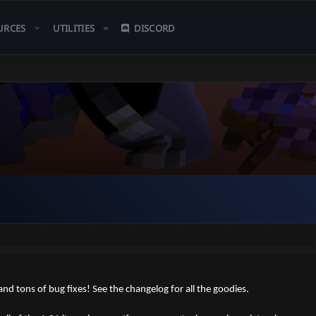
URCES
UTILITIES
DISCORD
d tons of bug fixes! See the changelog for all the goodies.