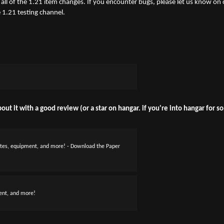
all of the 1.21 item changes. If you encounter bugs, please let us know on 
 1.21 testing channel.
out it with a good review (or a star on hangar. if you're into hangar for 
utes, equipment, and more! - Download the Paper
ent, and more!