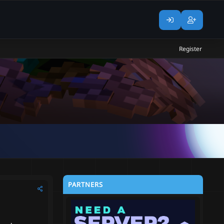
Register
PARTNERS