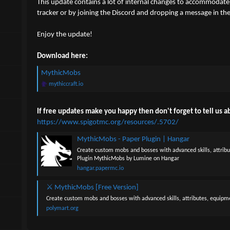
This update contains a lot of internal changes to accommodate 
t
t
a
e
tracker or by joining the Discord and dropping a message in the
r
t
Enjoy the update!
e
r
Download here:
MythicMobs
mythiccraft.io
If free updates make you happy then don't forget to tell us ab
https://www.spigotmc.org/resources/.5702/
MythicMobs - Paper Plugin | Hangar
Create custom mobs and bosses with advanced skills, attrib
Plugin MythicMobs by Lumine on Hangar
hangar.papermc.io
⚔ MythicMobs [Free Version]
Create custom mobs and bosses with advanced skills, attributes, equipm
polymart.org