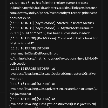
v5.1.1-1c716210 has failed to register events for class
io.lumine.mythic.bukkit.adapters.BukkitSkillTriggers because
com/destroystokyo/paper/event/entity/CreeperIgniteEvent
does not exist.
[11:38:18 INFO] [MythicMobs]: Started up bStats Metrics
[11:38:18 INFO] [MythicMobs]: ✓ MythicMobs Premium
v5.1.1 ( build 1c716210 ) has been successfully loaded!
[11:38:18 ERROR] [ProMCCore]: Could not initialize hook for
'MythicMobsHK' !
[11:38:18 ERROR] [STDERR]:
java.lang.NoClassDefFoundError:
io/lumine/xikage/mythicmobs/api/exceptions/InvalidMobTy
peException
[11:38:18 ERROR] [STDERR]: at
java.base/java.lang.Class.getDeclaredConstructors0(Native
Method)
[11:38:18 ERROR] [STDERR]: at
java.base/java.lang.Class.privateGetDeclaredConstructors(Cl
ass.java:3373)
[11:38:18 ERROR] [STDERR]: at
java.base/java.lang.Class.getConstructor0(Class.java:3578)