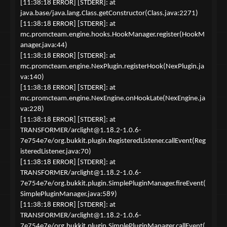
[11:38:18 ERROR] [STDERR]: at
java.base/java.lang.Class.getConstructor(Class.java:2271)
[11:38:18 ERROR] [STDERR]: at
mc.promcteam.engine.hooks.HookManager.register(HookM
anager.java:44)
[11:38:18 ERROR] [STDERR]: at
mc.promcteam.engine.NexPlugin.registerHook(NexPlugin.ja
va:140)
[11:38:18 ERROR] [STDERR]: at
mc.promcteam.engine.NexEngine.onHookLate(NexEngine.ja
va:228)
[11:38:18 ERROR] [STDERR]: at
TRANSFORMER/
arclight@1.18.2-1.0.6-
7e754e7e
/org.bukkit.plugin.RegisteredListener.callEvent(Reg
isteredListener.java:70)
[11:38:18 ERROR] [STDERR]: at
TRANSFORMER/
arclight@1.18.2-1.0.6-
7e754e7e
/org.bukkit.plugin.SimplePluginManager.fireEvent(
SimplePluginManager.java:589)
[11:38:18 ERROR] [STDERR]: at
TRANSFORMER/
arclight@1.18.2-1.0.6-
7e754e7e
/org.bukkit.plugin.SimplePluginManager.callEvent(