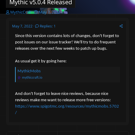
Mythic v5.0.4 Released
T
S
MythicCraft
May 7, 2022
h
t
r
a
May 7, 2022
Replies: 1
e
r
a
t
Since this version contains lots of changes, don't forget to
d
d
post issues on our issue tracker! We'll try to do frequent
s
a
releases over the next few weeks to patch up bugs.
t
t
a
e
r
As usual get it by going here:
t
e
MythicMobs
r
mythiccraft.io
And don't forget to leave nice reviews, because nice
reviews make me want to release more free versions:
https://www.spigotmc.org/resources/mythicmobs.5702
/