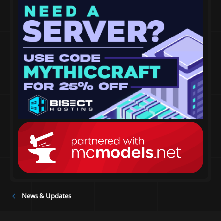
News & Updates