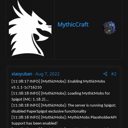
MythicCraft
xiaoyuban
Aug 7, 2022
#2
[11:38:17 INFO] [MythicMobs]: Enabling MythicMobs
v5.1.1-1c716210
[11:38:18 INFO] [MythicMobs]: Loading MythicMobs for
Spigot (MC: 1.18.2)...
[11:38:18 INFO] [MythicMobs]: The server is running Spigot;
disabled PaperSpigot exclusive functionality
[11:38:18 INFO] [MythicMobs]: MythicMobs PlaceholderAPI
Support has been enabled!