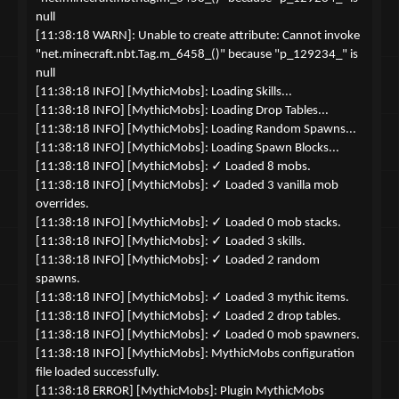
null
[11:38:18 WARN]: Unable to create attribute: Cannot invoke
"net.minecraft.nbt.Tag.m_6458_()" because "p_129234_" is
null
[11:38:18 INFO] [MythicMobs]: Loading Skills...
[11:38:18 INFO] [MythicMobs]: Loading Drop Tables...
[11:38:18 INFO] [MythicMobs]: Loading Random Spawns...
[11:38:18 INFO] [MythicMobs]: Loading Spawn Blocks...
[11:38:18 INFO] [MythicMobs]: ✓ Loaded 8 mobs.
[11:38:18 INFO] [MythicMobs]: ✓ Loaded 3 vanilla mob
overrides.
[11:38:18 INFO] [MythicMobs]: ✓ Loaded 0 mob stacks.
[11:38:18 INFO] [MythicMobs]: ✓ Loaded 3 skills.
[11:38:18 INFO] [MythicMobs]: ✓ Loaded 2 random
spawns.
[11:38:18 INFO] [MythicMobs]: ✓ Loaded 3 mythic items.
[11:38:18 INFO] [MythicMobs]: ✓ Loaded 2 drop tables.
[11:38:18 INFO] [MythicMobs]: ✓ Loaded 0 mob spawners.
[11:38:18 INFO] [MythicMobs]: MythicMobs configuration
file loaded successfully.
[11:38:18 ERROR] [MythicMobs]: Plugin MythicMobs