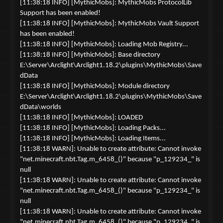
[11:38:18 INFO] [MythicMobs]: MythicMobs ProtocolLib
Support has been enabled!
[11:38:18 INFO] [MythicMobs]: MythicMobs Vault Support
has been enabled!
[11:38:18 INFO] [MythicMobs]: Loading Mob Registry...
[11:38:18 INFO] [MythicMobs]: Base directory
E:\Server\Arclight\Arclight1.18.2\plugins\MythicMobs\Save
dData
[11:38:18 INFO] [MythicMobs]: Module directory
E:\Server\Arclight\Arclight1.18.2\plugins\MythicMobs\Save
dData\worlds
[11:38:18 INFO] [MythicMobs]: LOADED
[11:38:18 INFO] [MythicMobs]: Loading Packs...
[11:38:18 INFO] [MythicMobs]: Loading Items...
[11:38:18 WARN]: Unable to create attribute: Cannot invoke
"net.minecraft.nbt.Tag.m_6458_()" because "p_129234_" is
null
[11:38:18 WARN]: Unable to create attribute: Cannot invoke
"net.minecraft.nbt.Tag.m_6458_()" because "p_129234_" is
null
[11:38:18 WARN]: Unable to create attribute: Cannot invoke
"net.minecraft.nbt.Tag.m_6458_()" because "p_129234_" is