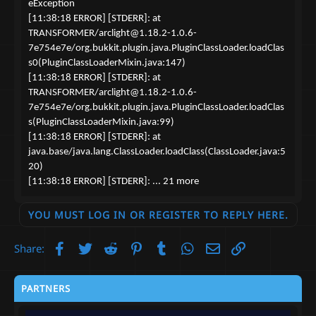
eException
[11:38:18 ERROR] [STDERR]: at
TRANSFORMER/
arclight@1.18.2-1.0.6-
7e754e7e
/org.bukkit.plugin.java.PluginClassLoader.loadClas
s0(PluginClassLoaderMixin.java:147)
[11:38:18 ERROR] [STDERR]: at
TRANSFORMER/
arclight@1.18.2-1.0.6-
7e754e7e
/org.bukkit.plugin.java.PluginClassLoader.loadClas
s(PluginClassLoaderMixin.java:99)
[11:38:18 ERROR] [STDERR]: at
java.base/java.lang.ClassLoader.loadClass(ClassLoader.java:5
20)
[11:38:18 ERROR] [STDERR]: ... 21 more
YOU MUST LOG IN OR REGISTER TO REPLY HERE.
Facebook
Twitter
Reddit
Pinterest
Tumblr
WhatsApp
Email
Link
Share:
PARTNERS