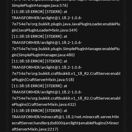
SimplePluginManager.java:576)
[11:38:18 ERROR] [STDERR]: at
TRANSFORMER/
arclight@1.18.2-1.0.6-
7e754e7e
/org.bukkit.plugin.java.JavaPluginLoader.enablePlu
gin(JavaPluginLoaderMixin.java:349)
[11:38:18 ERROR] [STDERR]: at
TRANSFORMER/
arclight@1.18.2-1.0.6-
7e754e7e
/org.bukkit.plugin.SimplePluginManager.enablePlu
gin(SimplePluginManager.java:480)
[11:38:18 ERROR] [STDERR]: at
TRANSFORMER/
arclight@1.18.2-1.0.6-
7e754e7e
/org.bukkit.craftbukkit.v1_18_R2.CraftServer.enabl
ePlugin(CraftServerMixin.java:518)
[11:38:18 ERROR] [STDERR]: at
TRANSFORMER/
arclight@1.18.2-1.0.6-
7e754e7e
/org.bukkit.craftbukkit.v1_18_R2.CraftServer.enabl
ePlugins(CraftServerMixin.java:432)
[11:38:18 ERROR] [STDERR]: at
TRANSFORMER/
minecraft@1.18.2
/net.minecraft.server.Min
ecraftServer.handler$zbd000$arclight$enablePlugins(Minecr
aftServerMixin.java:2217)