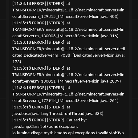
[11:38:18 ERROR] [STDERR]: at
TRANSFORMER/
minecraft@1.18.2
/net.minecraft.server.Min
ecraftServer.m_129815_(MinecraftServerMixin.java:403)
[11:38:18 ERROR] [STDERR]: at
TRANSFORMER/
minecraft@1.18.2
/net.minecraft.server.Min
ecraftServer.m_130006_(MinecraftServerMixin.java:316)
[11:38:18 ERROR] [STDERR]: at
TRANSFORMER/
minecraft@1.18.2
/net.minecraft.server.dedi
cated.DedicatedServer.m_7038_(DedicatedServerMixin.java:
173)
[11:38:18 ERROR] [STDERR]: at
TRANSFORMER/
minecraft@1.18.2
/net.minecraft.server.Min
ecraftServer.m_130011_(MinecraftServerMixin.java:2099)
[11:38:18 ERROR] [STDERR]: at
TRANSFORMER/
minecraft@1.18.2
/net.minecraft.server.Min
ecraftServer.m_177918_(MinecraftServerMixin.java:261)
[11:38:18 ERROR] [STDERR]: at
java.base/java.lang.Thread.run(Thread.java:833)
[11:38:18 ERROR] [STDERR]: Caused by:
java.lang.ClassNotFoundException:
io.lumine.xikage.mythicmobs.api.exceptions.InvalidMobTyp