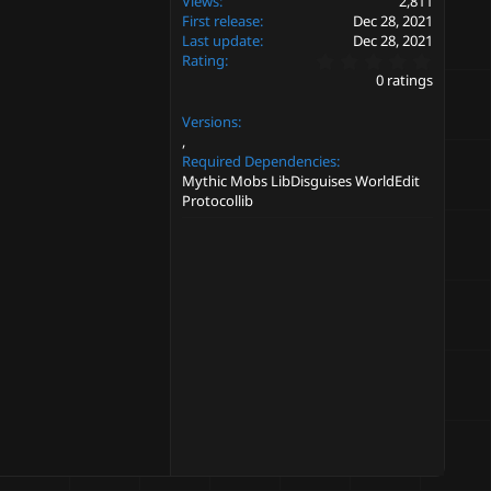
Views
2,811
First release
Dec 28, 2021
Last update
Dec 28, 2021
0
Rating
.
0 ratings
0
0
Versions
s
t
a
Required Dependencies
r
Mythic Mobs LibDisguises WorldEdit
(
Protocollib
s
)