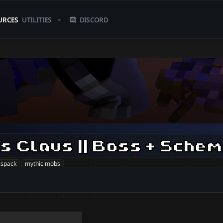
URCES
UTILITIES
DISCORD
[
aspack
mythic mobs