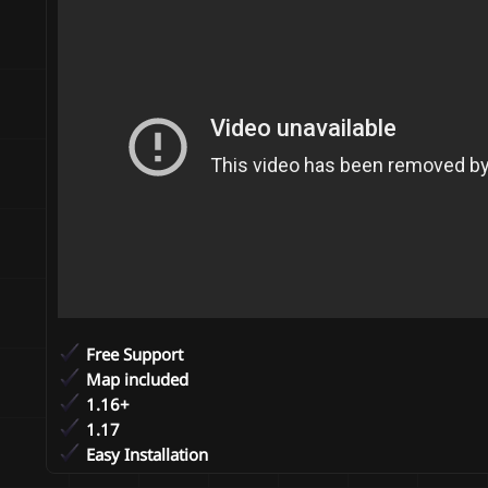
n
d
a
t
e
Free Support
Map included
1.16+
1.17
Easy Installation