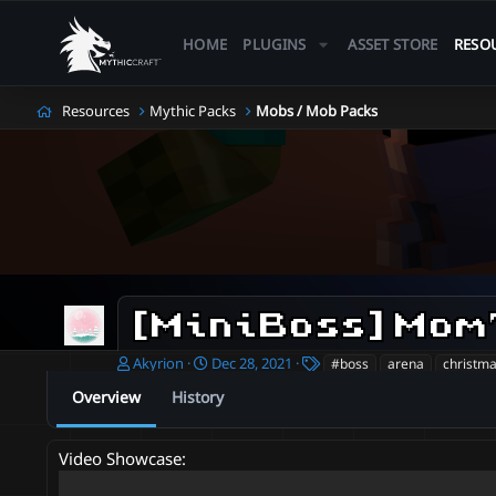
HOME
PLUGINS
ASSET STORE
RESO
Resources
Mythic Packs
Mobs / Mob Packs
A
C
T
Akyrion
Dec 28, 2021
#boss
arena
christm
u
r
a
Overview
History
t
e
g
h
a
s
o
t
Video Showcase:
r
i
o