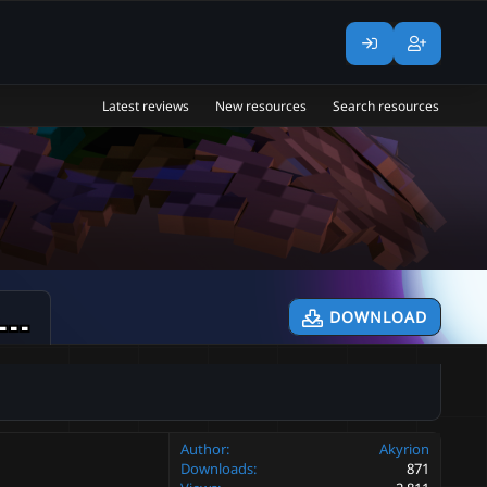
Latest reviews
New resources
Search resources
MiniBoss] Mom's Claus || Boss + Schematic || Mythicmobs
DOWNLOAD
0.1
Author
Akyrion
Downloads
871