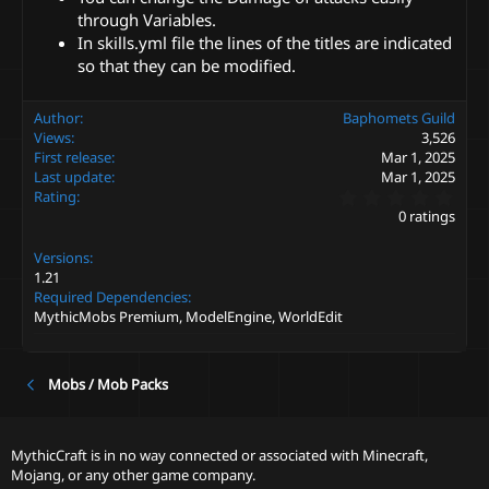
through Variables.
In skills.yml file the lines of the titles are indicated
so that they can be modified.
Author
Baphomets Guild
Views
3,526
First release
Mar 1, 2025
Last update
Mar 1, 2025
0
Rating
.
0 ratings
0
0
Versions
s
t
1.21
a
Required Dependencies
r
MythicMobs Premium, ModelEngine, WorldEdit
(
s
)
Mobs / Mob Packs
MythicCraft is in no way connected or associated with Minecraft,
Mojang, or any other game company.