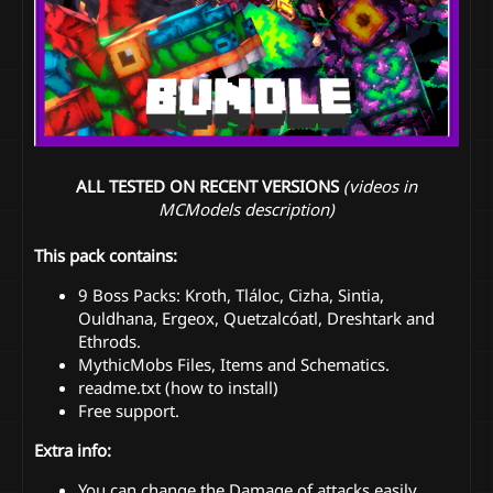
ALL TESTED ON RECENT VERSIONS
(videos in
MCModels description)
This pack contains:
9 Boss Packs: Kroth, Tláloc, Cizha, Sintia,
Ouldhana, Ergeox, Quetzalcóatl, Dreshtark and
Ethrods.
MythicMobs Files, Items and Schematics.
readme.txt (how to install)
Free support.
Extra info:
You can change the Damage of attacks easily