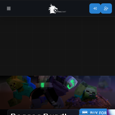
BUY FOR