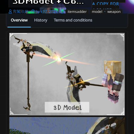
3DModel + Cold Plum Scythek - Seasons Flower Weapons [ItemsAdder、Resource_pack]
A COPY FOR
4.00 USD
A
C
T
宵閣玖鑰
Jun 17, 2023
itemsadder
model
weapon
u
r
a
Overview
History
Terms and conditions
t
e
g
h
a
s
o
t
r
i
o
n
d
a
t
e