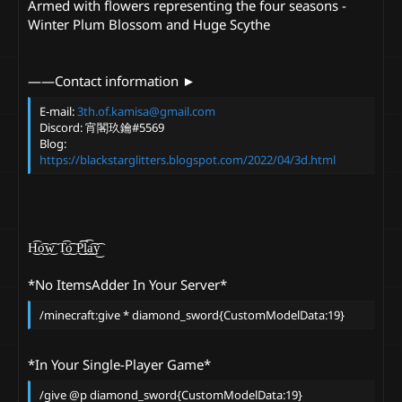
Armed with flowers representing the four seasons -
Winter Plum Blossom and Huge Scythe
——Contact information ►
E-mail:
3th.of.kamisa@gmail.com
Discord: 宵閣玖鑰#5569
Blog:
https://blackstarglitters.blogspot.com/2022/04/3d.html
H͜͡o͜͡w͜͡ T͜͡o͜͡ P͜͜͡͡l͜͡a͜͡y͜͡
*No ItemsAdder In Your Server*
/minecraft:give * diamond_sword{CustomModelData:19}
*In Your Single-Player Game*
/give @p diamond_sword{CustomModelData:19}