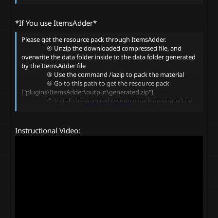
*If You use ItemsAdder*
Please get the resource pack through ItemsAdder.
④ Unzip the downloaded compressed file, and
overwrite the data folder inside to the data folder generated
by the ItemsAdder file
⑤ Use the command /iazip to pack the material
⑥ Go to this path to get the resource pack
["plugins\ItemsAdder\output\generated.zip"]
⑦ Install the acquired resource pack generated.zip
Click to expand...
⑧ Use command /ia to open ItemsAdder item list
⑨ Get the items! Have Fun!
Instructional Video: