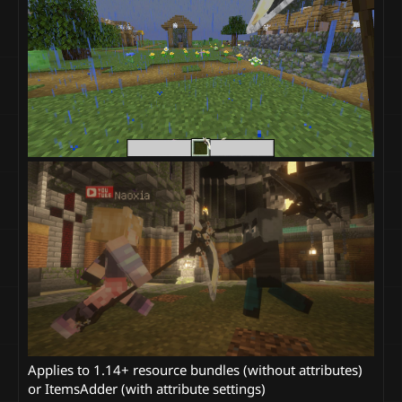
Applies to 1.14+ resource bundles (without attributes)
or ItemsAdder (with attribute settings)