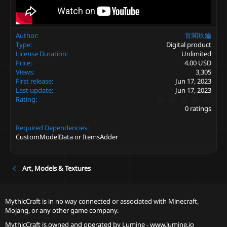
Author
宵閣玖鑰
Type
Digital product
License Duration
Unlimited
Price
4.00 USD
Views
3,305
First release
Jun 17, 2023
Last update
Jun 17, 2023
0
Rating
.
0 ratings
0
0
Required Dependencies
s
t
CustomModelData or ItemsAdder
a
r
(
s
Art, Models & Textures
)
MythicCraft is in no way connected or associated with Minecraft,
Mojang, or any other game company.
MythicCraft is owned and operated by
Lumine - www.lumine.io