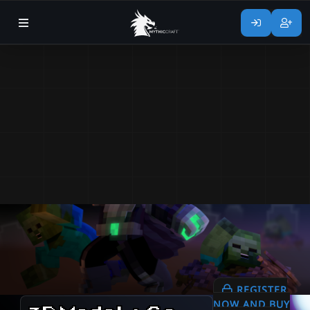
REGISTER
NOW AND BUY