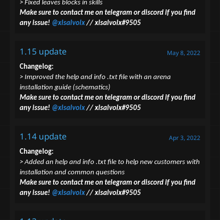
> Fixed leaves blocks in skills
Make sure to contact me on telegram or discord if you find
any issue!
@xlsalvolx
// xlsalvolx#9505
1.15 update
May 8, 2022
Changelog:
> Improved the help and info .txt file with an arena
installation guide (schematics)
Make sure to contact me on telegram or discord if you find
any issue!
@xlsalvolx
// xlsalvolx#9505
1.14 update
Apr 3, 2022
Changelog:
> Added an help and info .txt file to help new customers with
installation and common questions
Make sure to contact me on telegram or discord if you find
any issue!
@xlsalvolx
// xlsalvolx#9505