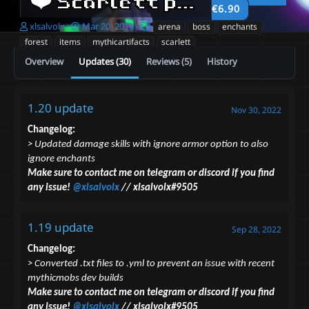
❤️ Scarlett pack ❤️
2.0
€6.90
A
C
T
xlsalvolx
Mar 20, 2019
arena
boss
enchants
u
r
a
forest
items
mythicartifacts
scarlett
t
e
g
Overview
Updates (30)
Reviews (5)
History
h
a
s
o
t
r
i
o
1.20 update
Nov 30, 2022
n
d
Changelog:
a
> Updated damage skills with ignore armor option to also
t
ignore enchants
e
Make sure to contact me on telegram or discord if you find
any issue!
@xlsalvolx
// xlsalvolx#9505
1.19 update
Sep 28, 2022
Changelog:
> Converted .txt files to .yml to prevent an issue with recent
mythicmobs dev builds
Make sure to contact me on telegram or discord if you find
any issue!
@xlsalvolx
// xlsalvolx#9505