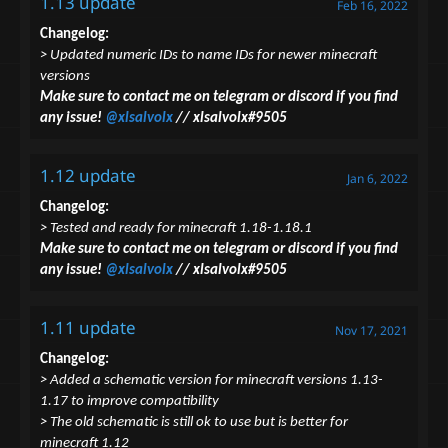
1.13 update
Feb 16, 2022
Changelog:
> Updated numeric IDs to name IDs for newer minecraft
versions
Make sure to contact me on telegram or discord if you find
any issue!
@xlsalvolx
// xlsalvolx#9505
1.12 update
Jan 6, 2022
Changelog:
> Tested and ready for minecraft 1.18-1.18.1
Make sure to contact me on telegram or discord if you find
any issue!
@xlsalvolx
// xlsalvolx#9505
1.11 update
Nov 17, 2021
Changelog:
> Added a schematic version for minecraft versions 1.13-
1.17
to improve compatibility
> The old schematic is still ok to use but is better for
minecraft 1.12