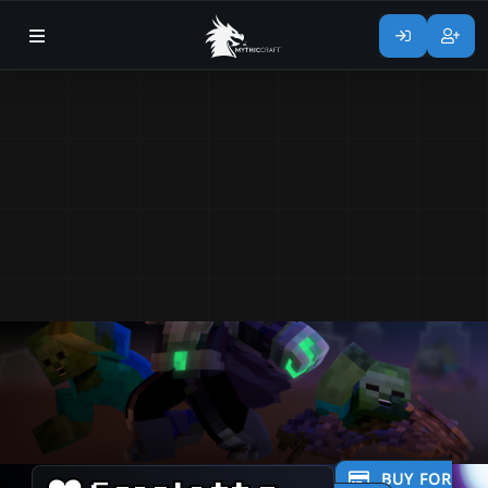
BUY FOR