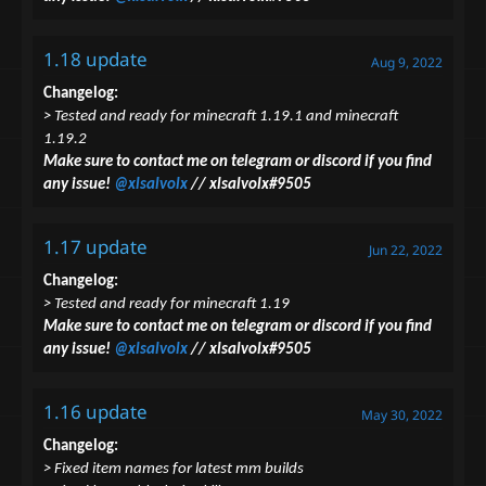
1.18 update
Aug 9, 2022
Changelog:
> Tested and ready for minecraft 1.19.1 and minecraft
1.19.2
Make sure to contact me on telegram or discord if you find
any issue!
@xlsalvolx
// xlsalvolx#9505
1.17 update
Jun 22, 2022
Changelog:
> Tested and ready for minecraft 1.19
Make sure to contact me on telegram or discord if you find
any issue!
@xlsalvolx
// xlsalvolx#9505
1.16 update
May 30, 2022
Changelog:
> Fixed item names for latest mm builds