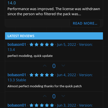
14.0
Performance was improved. The license was withdrawn
since the person who filtered the pack was...
READ MORE…
LATEST REVIEWS
5
bobason01
Jun 5, 2022
Version:
.
13.4
0
0
perfect modeling, quick update
s
t
U
D
0
a
p
r
o
(
5
bobason01
Jun 4, 2022
Version:
v
w
s
.
13.3 Stable
)
o
n
0
0
t
v
Almost perfect modeling thanks for the quick patch
s
e
t
o
U
D
0
a
t
p
r
o
(
e
5
bobason01
Jun 3, 2022
Version:
v
w
s