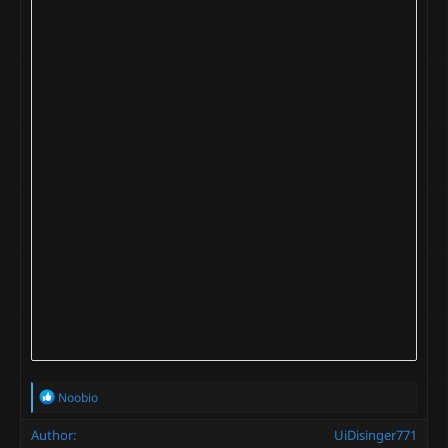
R
Noobio
e
a
Author
UiDisinger771
c