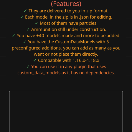
(Features)
✓
They are delivered to you in zip format.
✓
Each model in the zip is in .json for editing.
✓
Most of them have particles.
✓
Ammunition still under construction.
✓
You have +40 models made and more to be added.
✓
You have the CustomDataModels with 5
preconfigured additions, you can add as many as you
want or not place them directly.
✓
Compatible with 1.16.x-1.18.x
✓
You can use it in any plugin that uses
custom_data_models as it has no dependencies.