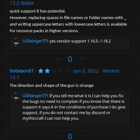
.
13.2 Stable
)
o
n
0
0
t
v
quick support it has potential.
s
However, replacing spaces in file names or folder names with _
e
t
o
a
and writing uppercase letters with lowercase letters is available
t
r
for resource packs in higher versions.
(
e
s
UiDisinger771
yes versión support 1.16.5-.1.18.2
)
U
D
0
p
o
2
bobason01
Jun 3, 2022
Version:
v
w
.
13.1
o
n
0
0
t
v
The direction and shape of the gun is strange
s
e
t
o
UiDisinger771
If you tell me what it is I can help you fix
a
t
the bugs no need to complain if you know that there is
r
support it says it in the conditions of purchase I do give
(
e
s
support, if you do not contact me by discord or
)
mythiccraft I can not help you.
U
D
0