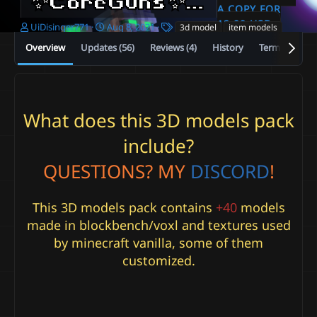
✨CoreGuns✨ +45 , +10 Daggers⚡ 3D ⚡ CYTYRPG ✅
A COPY FOR
12.99 USD
A
C
T
UiDisinger771
Aug 8, 2021
3d model
item models
u
r
a
Overview
Updates (56)
Reviews (4)
History
Terms and co
t
e
g
h
a
s
o
t
r
i
o
What does this 3D models pack
n
d
include?
a
t
QUESTIONS?
MY
DISCORD
!
e
This 3D models pack contains
+40
models
made in blockbench/voxl and textures used
by minecraft vanilla, some of them
customized.