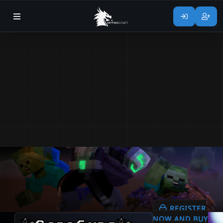
REGISTER
NOW AND BUY