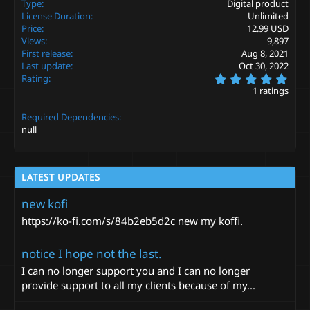
Type
Digital product
t
License Duration
Unlimited
i
Price
12.99 USD
o
Views
9,897
n
s
First release
Aug 8, 2021
:
Last update
Oct 30, 2022
5
Rating
.
1 ratings
0
0
Required Dependencies
s
t
null
a
r
(
s
LATEST UPDATES
)
new kofi
https://ko-fi.com/s/84b2eb5d2c new my koffi.
notice I hope not the last.
I can no longer support you and I can no longer
provide support to all my clients because of my...