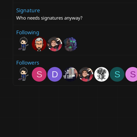
Signature
Who needs signatures anyway?
Following
Followers
S
D
S
S