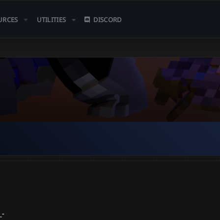
URCES
UTILITIES
DISCORD
_-