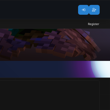
Register