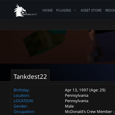
HOME
PLUGINS
ASSET STORE
RESO
Tankdest22
Birthday
Apr 13, 1997 (Age: 29)
Location
Pennsylvania
LOCATION
Pennsylvania
Gender
Male
Occupation
McDonald's Crew Member -