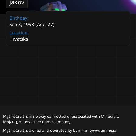
jakov
Birthday
Sep 3, 1998 (Age: 27)
Location
Hrvatska
MythicCraft is in no way connected or associated with Minecraft,
Mojang, or any other game company.
MythicCraft is owned and operated by
Lumine - www.lumine.io