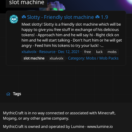
slot machine
☘️ Slotty - Friendly slot machine ☘️
1.9
Meet slotty! Slotty is a friendly slot machine which will be
happy to give you free stuff in exchange of his delicious
tokens! - Approach him and he will say hi - Right click on
him and he will start talking - Don't hurt him or he will get
angry - Feed him his tokens to try your luck! -...
xlsalvolx
Resource
Dec 12, 2021
free
luck
mobs
Category:
Mobs / Mob Packs
slot
machine
xlsalvolx
Tags
MythicCraft is in no way connected or associated with Minecraft,
Mojang, or any other game company.
MythicCraft is owned and operated by
Lumine - www.lumine.io