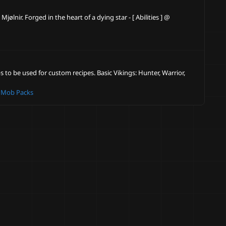
lnir. Forged in the heart of a dying star - [ Abilities ] @
 to be used for custom recipes. Basic Vikings: Hunter, Warrior,
 Mob Packs