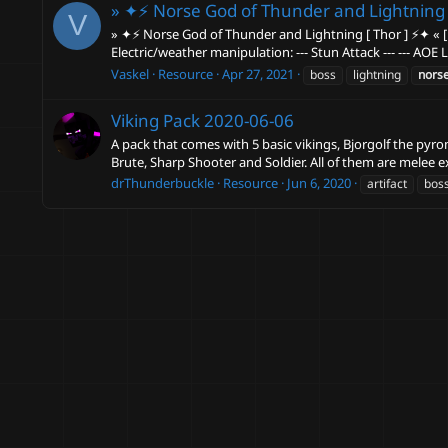
» ✦⚡ Norse God of Thunder and Lightning 
V
» ✦⚡ Norse God of Thunder and Lightning [ Thor ] ⚡✦ « [ In
Electric/weather manipulation: --- Stun Attack --- --- AOE 
Vaskel
Resource
Apr 27, 2021
boss
lightning
nors
Viking Pack
2020-06-06
A pack that comes with 5 basic vikings, Bjorgolf the pyro
Brute, Sharp Shooter and Soldier. All of them are melee e
drThunderbuckle
Resource
Jun 6, 2020
artifact
bos