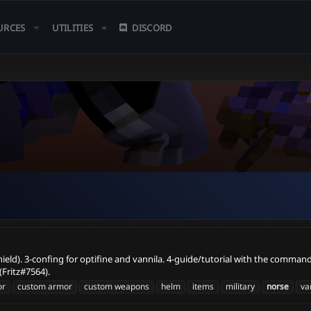
URCES
UTILITIES
DISCORD
shield). 3-confing for optifine and vannila. 4-guide/tutorial with the comman
Fritz#7564).
or
custom armor
custom weapons
helm
items
military
norse
va