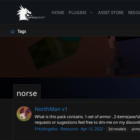
HOME
PLUGINS
ASSET STORE
RESO
Tags
norse
NorthMan
v1
What is this pack contains. 1-set of armor . 2-items(axe/
requests or sugestions feel free to dm-me on my discord(
FritzAngelos
Resource
Apr 12, 2022
3d models
arm