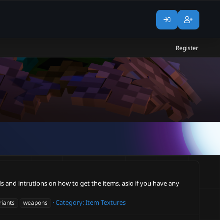
Register
ds and intrutions on how to get the items. aslo if you have any
Category:
Item Textures
riants
weapons