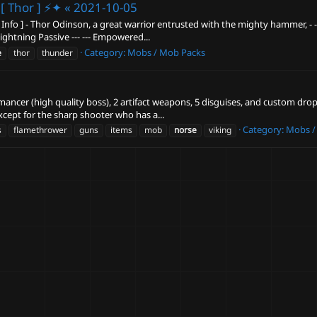
[ Thor ] ⚡✦ «
2021-10-05
fo ] - Thor Odinson, a great warrior entrusted with the mighty hammer, - - Mjø
Lightning Passive --- --- Empowered...
Category:
Mobs / Mob Packs
e
thor
thunder
mancer (high quality boss), 2 artifact weapons, 5 disguises, and custom drops
xcept for the sharp shooter who has a...
Category:
Mobs /
s
flamethrower
guns
items
mob
norse
viking