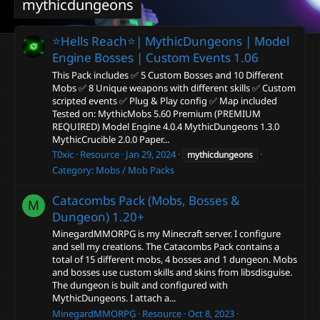
mythicdungeons
⭐️Hells Reach⭐️| MythicDungeons | Model
Engine Bosses | Custom Events
1.06
This Pack includes ✅ 5 Custom Bosses and 10 Different
Mobs ✅ 8 Unique weapons with different skills ✅ Custom
scripted events ✅ Plug & Play config ✅ Map included
Tested on: MythicMobs 5.60 Premium (PREMIUM
REQUIRED) Model Engine 4.0.4 MythicDungeons 1.3.0
MythicCrucible 2.0.0 Paper...
T0xic
Resource
Jan 29, 2024
mythicdungeons
Category:
Mobs / Mob Packs
Catacombs Pack (Mobs, Bosses &
M
Dungeon)
1.20+
MinegardMMORPG is my Minecraft server. I configure
and sell my creations. The Catacombs Pack contains a
total of 15 different mobs, 4 bosses and 1 dungeon. Mobs
and bosses use custom skills and skins from libsdisguise.
The dungeon is built and configured with
MythicDungeons. I attach a...
MinegardMMORPG
Resource
Oct 8, 2023