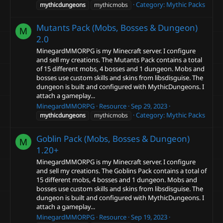
Category:
Mythic Packs
mythicdungeons
mythicmobs
Mutants Pack (Mobs, Bosses & Dungeon)
M
2.0
MinegardMMORPG is my Minecraft server. I configure
and sell my creations. The Mutants Pack contains a total
of 15 different mobs, 4 bosses and 1 dungeon. Mobs and
bosses use custom skills and skins from libsdisguise. The
dungeon is built and configured with MythicDungeons. I
attach a gameplay...
MinegardMMORPG
Resource
Sep 29, 2023
Category:
Mythic Packs
mythicdungeons
mythicmobs
Goblin Pack (Mobs, Bosses & Dungeon)
M
1.20+
MinegardMMORPG is my Minecraft server. I configure
and sell my creations. The Goblins Pack contains a total of
15 different mobs, 4 bosses and 1 dungeon. Mobs and
bosses use custom skills and skins from libsdisguise. The
dungeon is built and configured with MythicDungeons. I
attach a gameplay...
MinegardMMORPG
Resource
Sep 19, 2023